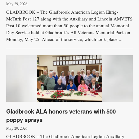
May 29, 2026
GLADBROOK – The Gladbrook American Legion Ehrig-
McTurk Post 127 along with the Auxiliary and Lincoln AMVETS
Post 10 welcomed more than 50 people to the annual Memorial
Day Service held at Gladbrook’s All Veterans Memorial Park on
Monday, May 25. Ahead of the service, which took place ...
Gladbrook ALA honors veterans with 500
poppy sprays
May 29, 2026
GLADBROOK – The Gladbrook American Legion Auxiliary