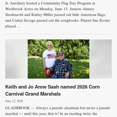
Jr. Auxiliary hosted a Community Flag Day Program at
Westbrook Acres on Monday, June 15. Juniors Alaney
Sienknecht and Kinley Miller passed out little American flags,
and Caden Savage passed out the songbooks. Pianist Sue Koster
played ...
Keith and Jo Anne Sash named 2026 Corn
Carnival Grand Marshals
June 12, 2026
GLADBROOK — Always a parade chairman but never a parade
marshal — until this year, that is! In an exciting twist, the