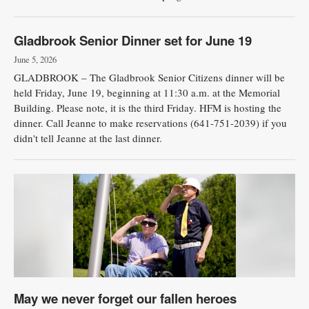
Gladbrook Senior Dinner set for June 19
June 5, 2026
GLADBROOK – The Gladbrook Senior Citizens dinner will be
held Friday, June 19, beginning at 11:30 a.m. at the Memorial
Building. Please note, it is the third Friday. HFM is hosting the
dinner. Call Jeanne to make reservations (641-751-2039) if you
didn't tell Jeanne at the last dinner.
May we never forget our fallen heroes