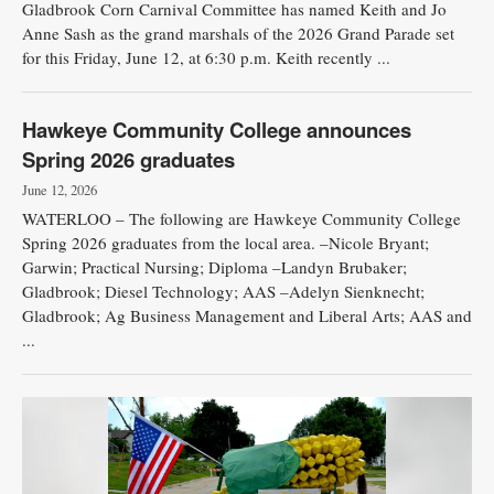
Gladbrook Corn Carnival Committee has named Keith and Jo
Anne Sash as the grand marshals of the 2026 Grand Parade set
for this Friday, June 12, at 6:30 p.m. Keith recently ...
Hawkeye Community College announces
Spring 2026 graduates
June 12, 2026
WATERLOO – The following are Hawkeye Community College
Spring 2026 graduates from the local area. –Nicole Bryant;
Garwin; Practical Nursing; Diploma –Landyn Brubaker;
Gladbrook; Diesel Technology; AAS –Adelyn Sienknecht;
Gladbrook; Ag Business Management and Liberal Arts; AAS and
...