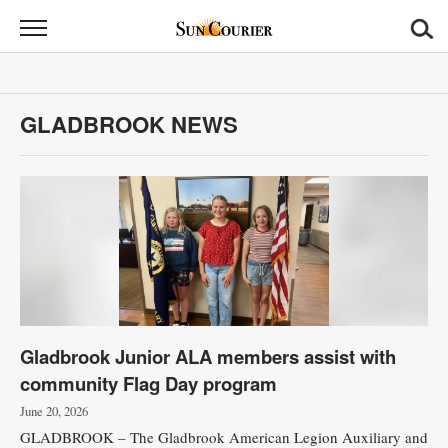
Sun
Courier
News
GLADBROOK NEWS
Sports
Opinion
Obituaries
Contact
Us
Gladbrook Junior ALA members assist with
Public
community Flag Day program
Notices
June 20, 2026
GLADBROOK – The Gladbrook American Legion Auxiliary and