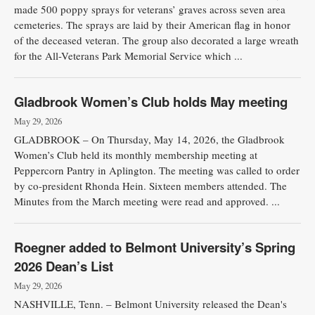
made 500 poppy sprays for veterans’ graves across seven area
cemeteries. The sprays are laid by their American flag in honor
of the deceased veteran. The group also decorated a large wreath
for the All-Veterans Park Memorial Service which ...
Gladbrook Women’s Club holds May meeting
May 29, 2026
GLADBROOK – On Thursday, May 14, 2026, the Gladbrook
Women’s Club held its monthly membership meeting at
Peppercorn Pantry in Aplington. The meeting was called to order
by co-president Rhonda Hein. Sixteen members attended. The
Minutes from the March meeting were read and approved. ...
Roegner added to Belmont University’s Spring
2026 Dean’s List
May 29, 2026
NASHVILLE, Tenn. – Belmont University released the Dean's