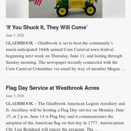
‘If You Shuck It, They Will Come’
June 5, 2026
GLADBROOK – Gladbrook is set to host the community’s
much-anticipated 104th annual Corn Carnival town festival
beginning next week on Thursday, June 11, and lasting through
Sunday morning. The newspaper recently connected with the
Corn Carnival Committee via email by way of member Megan ...
Flag Day Service at Westbrook Acres
June 5, 2026
GLADBROOK – The Gladbrook American Legion Auxiliary and
Jr. Auxiliary will be hosting a Flag Day service on Monday, June
15, at 2 p.m. June 14 is Flag Day and it commemorates the
adoption of the American flag on that day in 1777. Americanism
Chr. Lisa Reinhard will emcee the program. The ...