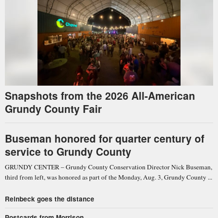
Snapshots from the 2026 All-American
Grundy County Fair
Buseman honored for quarter century of
service to Grundy County
GRUNDY CENTER – Grundy County Conservation Director Nick Buseman,
third from left, was honored as part of the Monday, Aug. 3, Grundy County ...
Reinbeck goes the distance
Postcards from Morrison