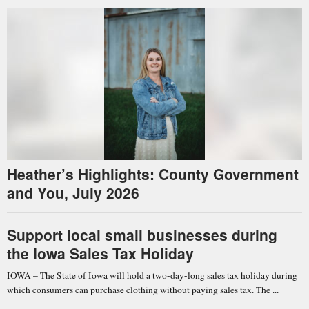
Heather’s Highlights: County Government
and You, July 2026
Support local small businesses during
the Iowa Sales Tax Holiday
IOWA – The State of Iowa will hold a two-day-long sales tax holiday during
which consumers can purchase clothing without paying sales tax. The ...