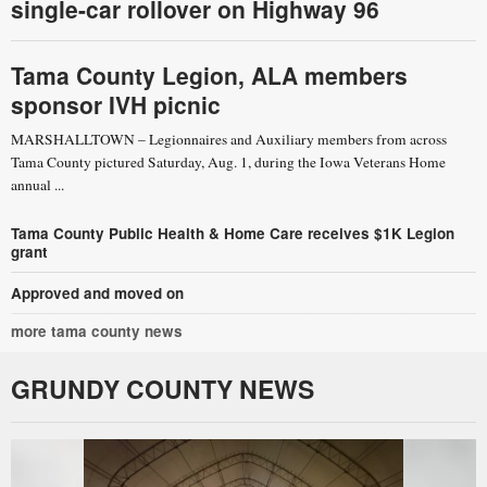
single-car rollover on Highway 96
Tama County Legion, ALA members
sponsor IVH picnic
MARSHALLTOWN – Legionnaires and Auxiliary members from across
Tama County pictured Saturday, Aug. 1, during the Iowa Veterans Home
annual ...
Tama County Public Health & Home Care receives $1K Legion
grant
Approved and moved on
more tama county news
GRUNDY COUNTY NEWS