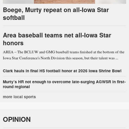
Boege, Murty repeat on all-Iowa Star
softball
Area baseball teams net all-Iowa Star
honors
AREA – The BCLUW and GMG baseball teams finished at the bottom of the
Iowa Star Conference's North Division this season, but their talent was ...
Clark hauls in final HS football honor at 2026 Iowa Shrine Bowl
Murty’s HR not enough to overcome late-surging AGWSR in first-
round regional
more local sports
OPINION