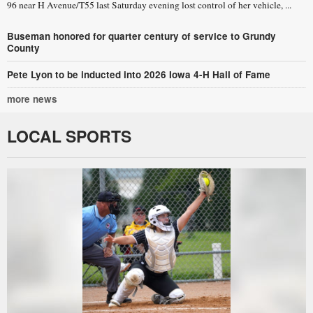
96 near H Avenue/T55 last Saturday evening lost control of her vehicle, ...
Buseman honored for quarter century of service to Grundy
County
Pete Lyon to be inducted into 2026 Iowa 4-H Hall of Fame
more news
LOCAL SPORTS