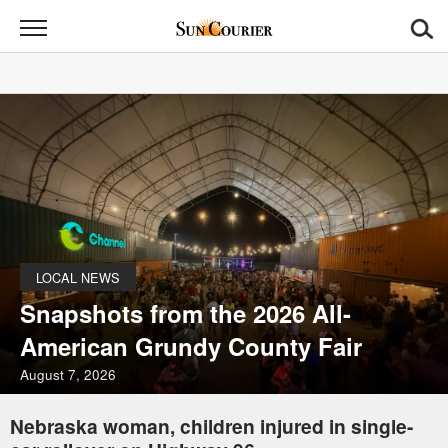
Sun
Courier
News
Sports
Opinion
Obituaries
LOCAL NEWS
Contact
Snapshots from the 2026 All-
Us
American Grundy County Fair
Public
August 7, 2026
Notices
Nebraska woman, children injured in single-