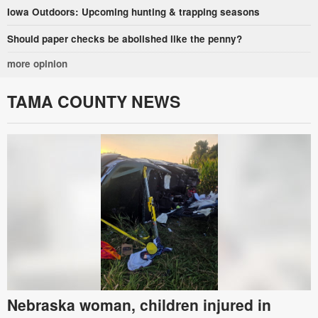
Iowa Outdoors: Upcoming hunting & trapping seasons
Should paper checks be abolished like the penny?
more opinion
TAMA COUNTY NEWS
Nebraska woman, children injured in