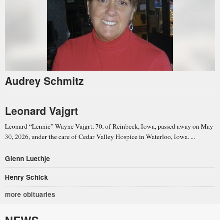
Audrey Schmitz
Leonard Vajgrt
Leonard “Lennie” Wayne Vajgrt, 70, of Reinbeck, Iowa, passed away on May
30, 2026, under the care of Cedar Valley Hospice in Waterloo, Iowa. ...
Glenn Luethje
Henry Schick
more obituaries