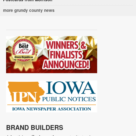
more grundy county news
BRAND BUILDERS