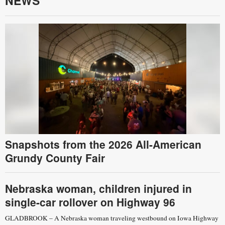
NEWS
Snapshots from the 2026 All-American
Grundy County Fair
Nebraska woman, children injured in
single-car rollover on Highway 96
GLADBROOK – A Nebraska woman traveling westbound on Iowa Highway