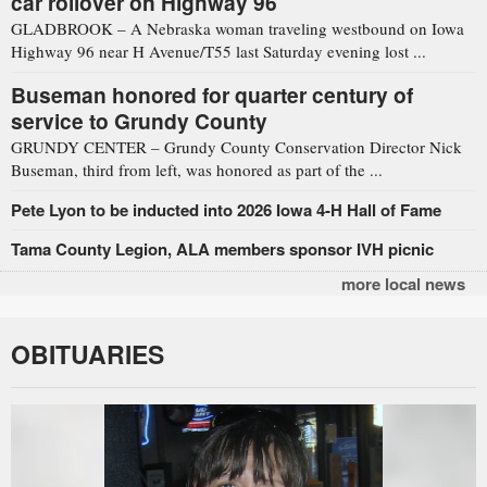
car rollover on Highway 96
GLADBROOK – A Nebraska woman traveling westbound on Iowa
Highway 96 near H Avenue/T55 last Saturday evening lost ...
Buseman honored for quarter century of
service to Grundy County
GRUNDY CENTER – Grundy County Conservation Director Nick
Buseman, third from left, was honored as part of the ...
Pete Lyon to be inducted into 2026 Iowa 4-H Hall of Fame
Tama County Legion, ALA members sponsor IVH picnic
more local news
OBITUARIES