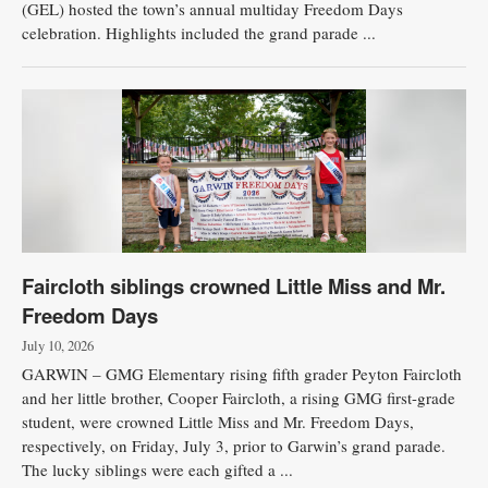
(GEL) hosted the town’s annual multiday Freedom Days
celebration. Highlights included the grand parade ...
Faircloth siblings crowned Little Miss and Mr.
Freedom Days
July 10, 2026
GARWIN – GMG Elementary rising fifth grader Peyton Faircloth
and her little brother, Cooper Faircloth, a rising GMG first-grade
student, were crowned Little Miss and Mr. Freedom Days,
respectively, on Friday, July 3, prior to Garwin’s grand parade.
The lucky siblings were each gifted a ...