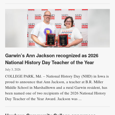
Garwin’s Ann Jackson recognized as 2026
National History Day Teacher of the Year
July 3, 2026
COLLEGE PARK, Md. – National History Day (NHD) in Iowa is
proud to announce that Ann Jackson, a teacher at B.R. Miller
Middle School in Marshalltown and a rural Garwin resident, has
been named one of two recipients of the 2026 National History
Day Teacher of the Year Award. Jackson was ...