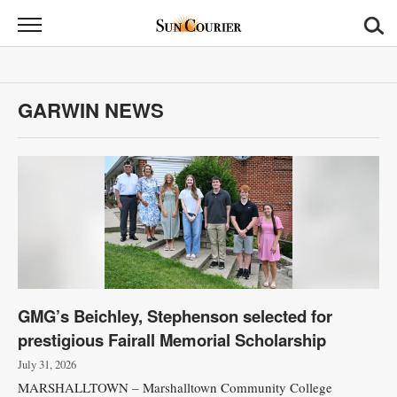
Sun
Courier
News
GARWIN NEWS
Sports
Opinion
Obituaries
Contact
Us
GMG’s Beichley, Stephenson selected for
Public
prestigious Fairall Memorial Scholarship
Notices
July 31, 2026
MARSHALLTOWN – Marshalltown Community College