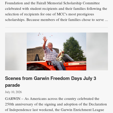
Foundation and the Fairall Memorial Scholarship Committee
celebrated with student recipients and their families following the
selection of recipients for one of MCC's most prestigious
scholarships. Because members of their families chose to serve ...
Scenes from Garwin Freedom Days July 3
parade
July 10, 2026
GARWIN – As Americans across the country celebrated the
250th anniversary of the signing and adoption of the Declaration
of Independence last weekend, the Garwin Enrichment League