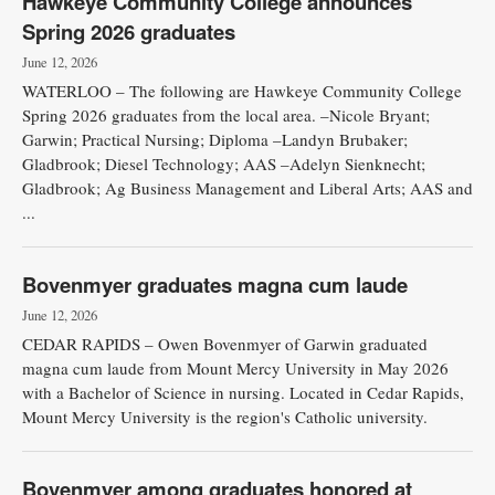
Hawkeye Community College announces
Spring 2026 graduates
June 12, 2026
WATERLOO – The following are Hawkeye Community College
Spring 2026 graduates from the local area. –Nicole Bryant;
Garwin; Practical Nursing; Diploma –Landyn Brubaker;
Gladbrook; Diesel Technology; AAS –Adelyn Sienknecht;
Gladbrook; Ag Business Management and Liberal Arts; AAS and
...
Bovenmyer graduates magna cum laude
June 12, 2026
CEDAR RAPIDS – Owen Bovenmyer of Garwin graduated
magna cum laude from Mount Mercy University in May 2026
with a Bachelor of Science in nursing. Located in Cedar Rapids,
Mount Mercy University is the region's Catholic university.
Bovenmyer among graduates honored at