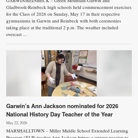
GARWIN/REINBECK – Green Mountain-Garwin and
Gladbrook-Reinbeck high schools held commencement exercises
for the Class of 2026 on Sunday, May 17 in their respective
gymnasiums in Garwin and Reinbeck with both ceremonies
taking place at the traditional 2 p.m. The weather included
overcast ...
Garwin’s Ann Jackson nominated for 2026
National History Day Teacher of the Year
May 22, 2026
MARSHALLTOWN – Miller Middle School Extended Learning
Program (XLP) teacher Ann Jackson brings a unique passion to