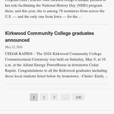
her role facilitating the National History Day (NHD) program
there, and this year, she is among 78 nominees from across the
U.S. — and the only one from Iowa — for the ...
Kirkwood Community College graduates
announced
May 22, 2026
CEDAR RAPIDS – The 2026 Kirkwood Community College
Commencement Ceremony was held on Saturday, May 9, at 10
a.m. at the Alliant Energy PowerHouse in downtown Cedar
Rapids. Congratulations to all the Kirkwood graduates including
those local students listed below by hometown. -Clutier: Emily ...
1
2
3
100
…