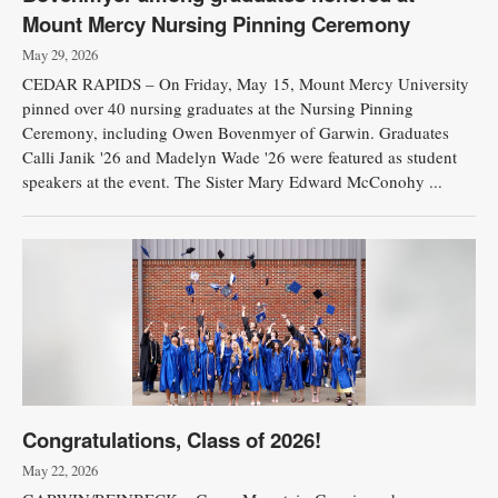
Mount Mercy Nursing Pinning Ceremony
May 29, 2026
CEDAR RAPIDS – On Friday, May 15, Mount Mercy University
pinned over 40 nursing graduates at the Nursing Pinning
Ceremony, including Owen Bovenmyer of Garwin. Graduates
Calli Janik '26 and Madelyn Wade '26 were featured as student
speakers at the event. The Sister Mary Edward McConohy ...
Congratulations, Class of 2026!
May 22, 2026