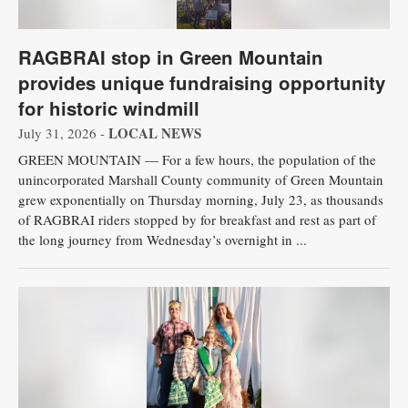
RAGBRAI stop in Green Mountain
provides unique fundraising opportunity
for historic windmill
LOCAL NEWS
July 31, 2026 -
GREEN MOUNTAIN — For a few hours, the population of the
unincorporated Marshall County community of Green Mountain
grew exponentially on Thursday morning, July 23, as thousands
of RAGBRAI riders stopped by for breakfast and rest as part of
the long journey from Wednesday’s overnight in ...