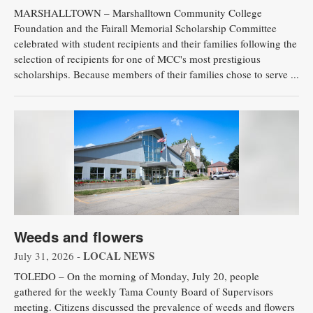
MARSHALLTOWN – Marshalltown Community College
Foundation and the Fairall Memorial Scholarship Committee
celebrated with student recipients and their families following the
selection of recipients for one of MCC's most prestigious
scholarships. Because members of their families chose to serve ...
Weeds and flowers
LOCAL NEWS
July 31, 2026 -
TOLEDO – On the morning of Monday, July 20, people
gathered for the weekly Tama County Board of Supervisors
meeting. Citizens discussed the prevalence of weeds and flowers