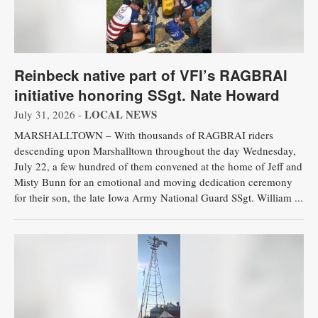
Reinbeck native part of VFI’s RAGBRAI
initiative honoring SSgt. Nate Howard
LOCAL NEWS
July 31, 2026 -
MARSHALLTOWN – With thousands of RAGBRAI riders
descending upon Marshalltown throughout the day Wednesday,
July 22, a few hundred of them convened at the home of Jeff and
Misty Bunn for an emotional and moving dedication ceremony
for their son, the late Iowa Army National Guard SSgt. William ...