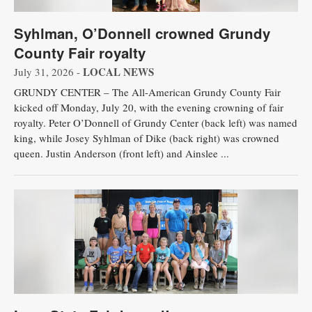
Syhlman, O’Donnell crowned Grundy
County Fair royalty
LOCAL NEWS
July 31, 2026 -
GRUNDY CENTER – The All-American Grundy County Fair
kicked off Monday, July 20, with the evening crowning of fair
royalty. Peter O’Donnell of Grundy Center (back left) was named
king, while Josey Syhlman of Dike (back right) was crowned
queen. Justin Anderson (front left) and Ainslee ...