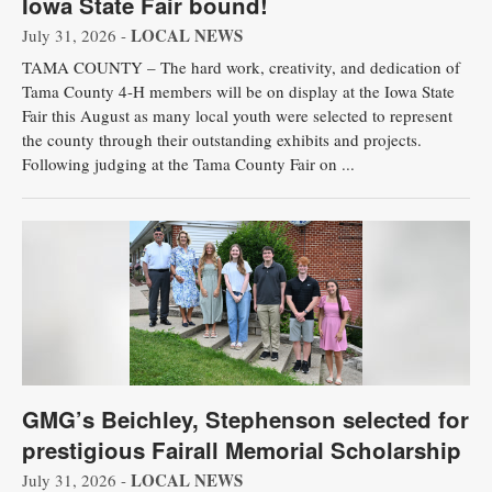
Iowa State Fair bound!
LOCAL NEWS
July 31, 2026 -
TAMA COUNTY – The hard work, creativity, and dedication of
Tama County 4-H members will be on display at the Iowa State
Fair this August as many local youth were selected to represent
the county through their outstanding exhibits and projects.
Following judging at the Tama County Fair on ...
GMG’s Beichley, Stephenson selected for
prestigious Fairall Memorial Scholarship
LOCAL NEWS
July 31, 2026 -