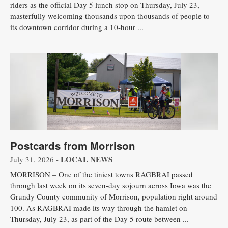
riders as the official Day 5 lunch stop on Thursday, July 23,
masterfully welcoming thousands upon thousands of people to
its downtown corridor during a 10-hour ...
Postcards from Morrison
LOCAL NEWS
July 31, 2026 -
MORRISON – One of the tiniest towns RAGBRAI passed
through last week on its seven-day sojourn across Iowa was the
Grundy County community of Morrison, population right around
100. As RAGBRAI made its way through the hamlet on
Thursday, July 23, as part of the Day 5 route between ...