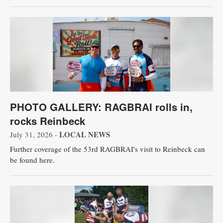
PHOTO GALLERY: RAGBRAI rolls in,
rocks Reinbeck
LOCAL NEWS
July 31, 2026 -
Further coverage of the 53rd RAGBRAI's visit to Reinbeck can
be found here.