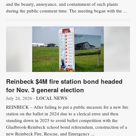
and the beauty, annoyance, and containment of such plants
during the public comment time. The meeting began with the ...
Reinbeck $4M fire station bond headed
for Nov. 3 general election
LOCAL NEWS
July 24, 2026 -
REINBECK – After failing to put a public measure for a new fire
station on the ballot in 2024 due to a clerical error and then
standing down in 2025 to avoid ballot competition with the
Gladbrook-Reinbeck school bond referendum, construction of a
new Reinbeck Fire, Rescue, and Emergency ...