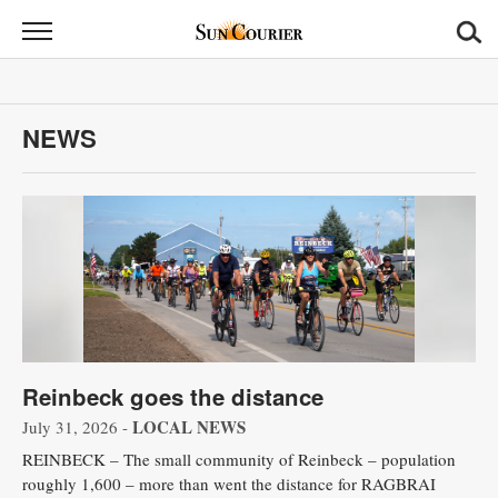
Sun
Courier
News
NEWS
Sports
Opinion
Obituaries
Contact
Us
Reinbeck goes the distance
Public
Notices
LOCAL NEWS
July 31, 2026 -
REINBECK – The small community of Reinbeck – population
roughly 1,600 – more than went the distance for RAGBRAI