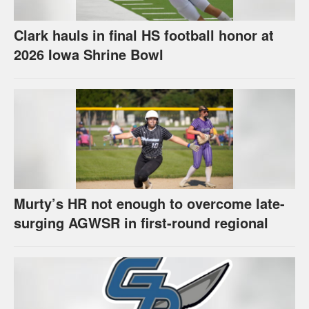
Clark hauls in final HS football honor at
2026 Iowa Shrine Bowl
Murty’s HR not enough to overcome late-
surging AGWSR in first-round regional