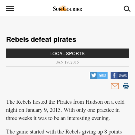
Sun
Courier
News
Rebels defeat pirates
Sports
LOCAL SPORTS
Opinion
JAN 19, 2015
Obituaries
Contact
Us
The Rebels hosted the Pirates from Hudson on a cold
Public
night on January 9, 2015. With only one practice in
Notices
three weeks it was to be an interesting evening.
The game started with the Rebels giving up 8 points