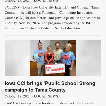
LOCAL NEWS
October 25, 2024 -
TOLEDO – Iowa State University Extension and Outreach Tama
County office will host a Fumigation Continuing Instruction
Course (CIC) for commercial and private pesticide applicators on
Tuesday, Nov. 19, 2024. The program provided by the ISU
Extension and Outreach Pesticide Safety Education ...
Iowa CCI brings ‘Public School Strong’
campaign to Tama County
LOCAL NEWS
October 18, 2024 -
TAMA – ​​Iowa’s public schools are under attack. That was the