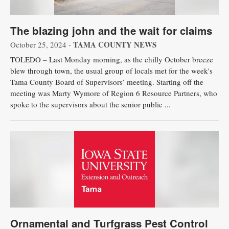
The blazing john and the wait for claims
TAMA COUNTY NEWS
October 25, 2024 -
TOLEDO – Last Monday morning, as the chilly October breeze
blew through town, the usual group of locals met for the week's
Tama County Board of Supervisors’ meeting. Starting off the
meeting was Marty Wymore of Region 6 Resource Partners, who
spoke to the supervisors about the senior public ...
Ornamental and Turfgrass Pest Control