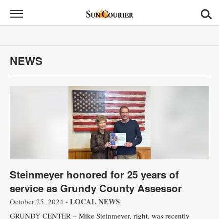
Sun
Courier
News
NEWS
Sports
Opinion
Obituaries
Contact
Us
Steinmeyer honored for 25 years of
Public
service as Grundy County Assessor
Notices
LOCAL NEWS
October 25, 2024 -
GRUNDY CENTER – Mike Steinmeyer, right, was recently