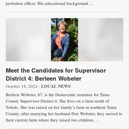
probation officer. His educational background ...
Meet the Candidates for Supervisor
District 4: Berleen Wobeter
LOCAL NEWS
October 18, 2024 -
Berleen Wobeter, 67, is the Democratic nominee for Tama
County Supervisor District 4. She lives on a farm north of
Toledo. She was raised on her family’s farm in northern Tama
County; after marrying her husband Pete Wobeter, they moved to
their current farm where they raised two children, ...