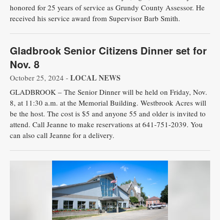
honored for 25 years of service as Grundy County Assessor. He
received his service award from Supervisor Barb Smith.
Gladbrook Senior Citizens Dinner set for
Nov. 8
LOCAL NEWS
October 25, 2024 -
GLADBROOK – The Senior Dinner will be held on Friday, Nov.
8, at 11:30 a.m. at the Memorial Building. Westbrook Acres will
be the host. The cost is $5 and anyone 55 and older is invited to
attend. Call Jeanne to make reservations at 641-751-2039. You
can also call Jeanne for a delivery.