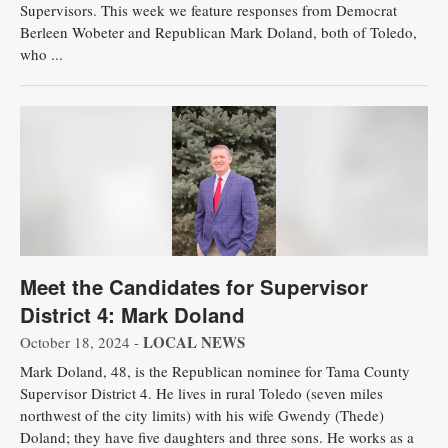
Supervisors. This week we feature responses from Democrat
Berleen Wobeter and Republican Mark Doland, both of Toledo,
who ...
Meet the Candidates for Supervisor
District 4: Mark Doland
LOCAL NEWS
October 18, 2024 -
Mark Doland, 48, is the Republican nominee for Tama County
Supervisor District 4. He lives in rural Toledo (seven miles
northwest of the city limits) with his wife Gwendy (Thede)
Doland; they have five daughters and three sons. He works as a