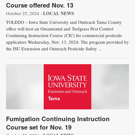
Course offered Nov. 13
LOCAL NEWS
October 25, 2024 -
TOLEDO – Iowa State University and Outreach Tama County
office will host an Ornamental and Turfgrass Pest Control
Continuing Instruction Course (CIC) for commercial pesticide
applicators Wednesday, Nov. 13, 2024. The program provided by
the ISU Extension and Outreach Pesticide Safety ...
Fumigation Continuing Instruction
Course set for Nov. 19