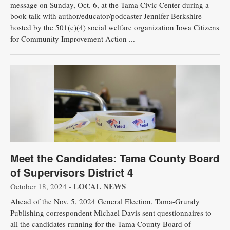
message on Sunday, Oct. 6, at the Tama Civic Center during a
book talk with author/educator/podcaster Jennifer Berkshire
hosted by the 501(c)(4) social welfare organization Iowa Citizens
for Community Improvement Action ...
Meet the Candidates: Tama County Board
of Supervisors District 4
LOCAL NEWS
October 18, 2024 -
Ahead of the Nov. 5, 2024 General Election, Tama-Grundy
Publishing correspondent Michael Davis sent questionnaires to
all the candidates running for the Tama County Board of