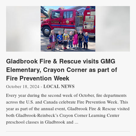
Gladbrook Fire & Rescue visits GMG
Elementary, Crayon Corner as part of
Fire Prevention Week
LOCAL NEWS
October 18, 2024 -
Every year during the second week of October, fire departments
across the U.S. and Canada celebrate Fire Prevention Week. This
year as part of the annual event, Gladbrook Fire & Rescue visited
both Gladbrook-Reinbeck’s Crayon Corner Learning Center
preschool classes in Gladbrook and ...