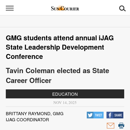
Sun
Courier
News
GMG students attend annual iJAG
Sports
State Leadership Development
Opinion
Conference
Obituaries
Tavin Coleman elected as State
Career Officer
Contact
Us
EDUCATION
NOV 14, 2025
Public
Notices
BRITTANY RAYMOND, GMG
IJAG COORDINATOR