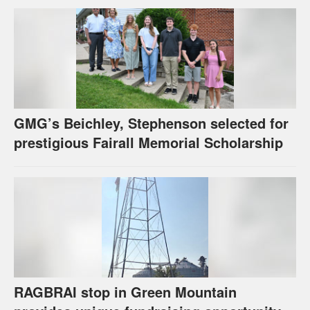
GMG’s Beichley, Stephenson selected for
prestigious Fairall Memorial Scholarship
RAGBRAI stop in Green Mountain