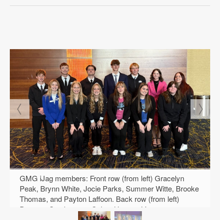
GMG iJag members: Front row (from left) Gracelyn
Peak, Brynn White, Jocie Parks, Summer Witte, Brooke
Thomas, and Payton Laffoon. Back row (from left)
Drayson Stephenson, Colton Hauser, Liam
Fitzsimmons, Tavin Coleman, Henry Dieleman, Gracie