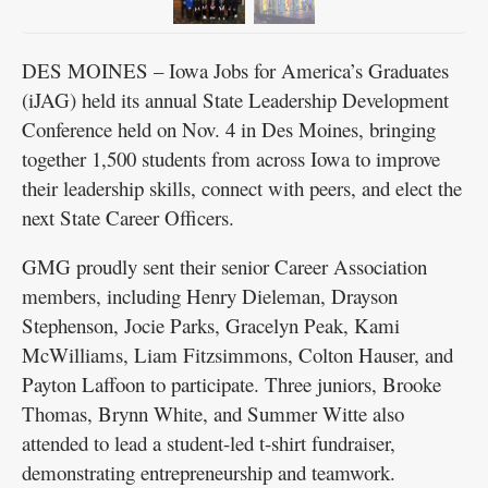
Deal, and Kami McWilliams. PHOTO BY BRITTANY
RAYMOND/GMG
DES MOINES – Iowa Jobs for America’s Graduates
(iJAG) held its annual State Leadership Development
Conference held on Nov. 4 in Des Moines, bringing
together 1,500 students from across Iowa to improve
their leadership skills, connect with peers, and elect the
next State Career Officers.
GMG proudly sent their senior Career Association
members, including Henry Dieleman, Drayson
Stephenson, Jocie Parks, Gracelyn Peak, Kami
McWilliams, Liam Fitzsimmons, Colton Hauser, and
Payton Laffoon to participate. Three juniors, Brooke
Thomas, Brynn White, and Summer Witte also
attended to lead a student-led t-shirt fundraiser,
demonstrating entrepreneurship and teamwork.