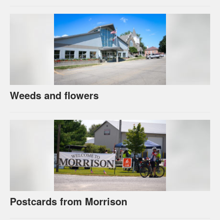
Weeds and flowers
Postcards from Morrison