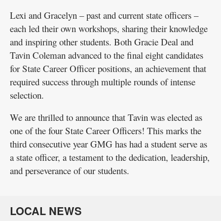
Lexi and Gracelyn – past and current state officers –
each led their own workshops, sharing their knowledge
and inspiring other students. Both Gracie Deal and
Tavin Coleman advanced to the final eight candidates
for State Career Officer positions, an achievement that
required success through multiple rounds of intense
selection.
We are thrilled to announce that Tavin was elected as
one of the four State Career Officers! This marks the
third consecutive year GMG has had a student serve as
a state officer, a testament to the dedication, leadership,
and perseverance of our students.
LOCAL NEWS