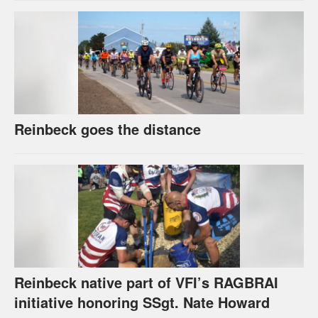
Reinbeck goes the distance
Reinbeck native part of VFI’s RAGBRAI
initiative honoring SSgt. Nate Howard