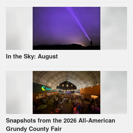
In the Sky: August
Snapshots from the 2026 All-American
Grundy County Fair