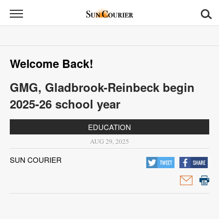
Sun
Courier
News
Welcome Back!
Sports
GMG, Gladbrook-Reinbeck begin
Opinion
2025-26 school year
Obituaries
EDUCATION
Contact
AUG 29, 2025
Us
SUN COURIER
Public
Notices