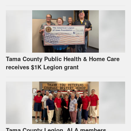
Tama County Public Health & Home Care
receives $1K Legion grant
Tama County Legion, ALA members