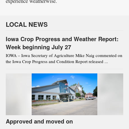
experience weatherwise.
LOCAL NEWS
Iowa Crop Progress and Weather Report:
Week beginning July 27
IOWA – Iowa Secretary of Agriculture Mike Naig commented on
the Iowa Crop Progress and Condition Report released ...
Approved and moved on