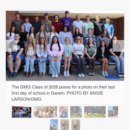
The GMG Class of 2026 poses for a photo on their last
first day of school in Garwin. PHOTO BY ANGIE
LARSON/GMG