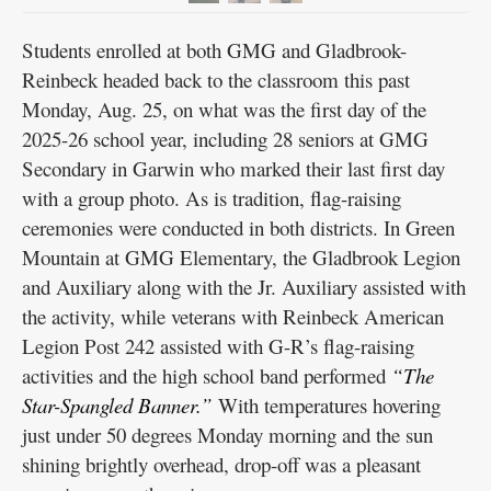
Students enrolled at both GMG and Gladbrook-
Reinbeck headed back to the classroom this past
Monday, Aug. 25, on what was the first day of the
2025-26 school year, including 28 seniors at GMG
Secondary in Garwin who marked their last first day
with a group photo. As is tradition, flag-raising
ceremonies were conducted in both districts. In Green
Mountain at GMG Elementary, the Gladbrook Legion
and Auxiliary along with the Jr. Auxiliary assisted with
the activity, while veterans with Reinbeck American
Legion Post 242 assisted with G-R’s flag-raising
activities and the high school band performed
“The
Star-Spangled Banner.”
With temperatures hovering
just under 50 degrees Monday morning and the sun
shining brightly overhead, drop-off was a pleasant