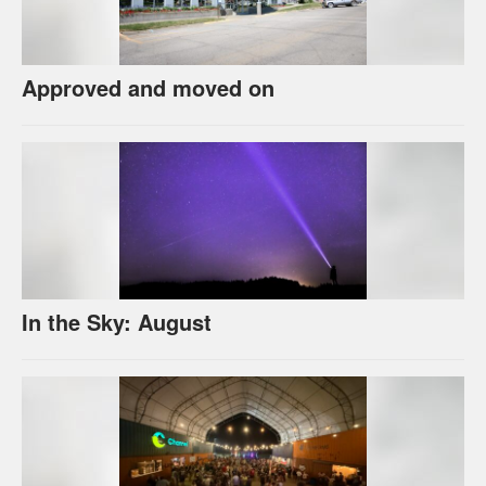
Approved and moved on
In the Sky: August