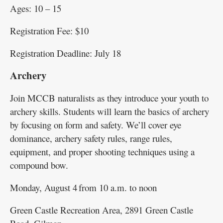
Ages: 10 – 15
Registration Fee: $10
Registration Deadline: July 18
Archery
Join MCCB naturalists as they introduce your youth to
archery skills. Students will learn the basics of archery
by focusing on form and safety. We’ll cover eye
dominance, archery safety rules, range rules,
equipment, and proper shooting techniques using a
compound bow.
Monday, August 4 from 10 a.m. to noon
Green Castle Recreation Area, 2891 Green Castle