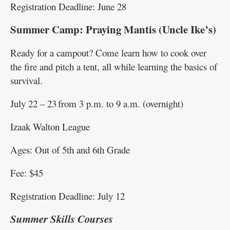
Registration Deadline: June 28
Summer Camp: Praying Mantis (Uncle Ike’s)
Ready for a campout? Come learn how to cook over
the fire and pitch a tent, all while learning the basics of
survival.
July 22 – 23 from 3 p.m. to 9 a.m. (overnight)
Izaak Walton League
Ages: Out of 5th and 6th Grade
Fee: $45
Registration Deadline: July 12
Summer Skills Courses