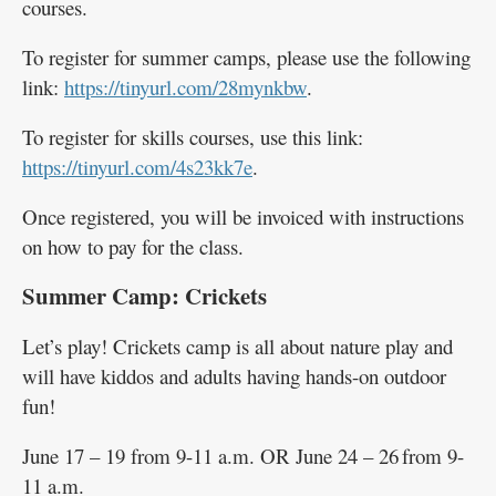
courses.
To register for summer camps, please use the following
link:
https://tinyurl.com/28mynkbw
.
To register for skills courses, use this link:
https://tinyurl.com/4s23kk7e
.
Once registered, you will be invoiced with instructions
on how to pay for the class.
Summer Camp: Crickets
Let’s play! Crickets camp is all about nature play and
will have kiddos and adults having hands-on outdoor
fun!
June 17 – 19 from 9-11 a.m. OR June 24 – 26 from 9-
11 a.m.