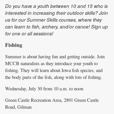
Do you have a youth between 10 and 15 who is
interested in increasing their outdoor skills? Join
us for our Summer Skills courses, where they
can learn to fish, archery, and/or canoe! Sign up
for one or all sessions!
Fishing
Summer is about having fun and getting outside. Join
MCCB naturalists as they introduce your youth to
fishing. They will learn about Iowa fish species, and
the body parts of the fish, along with lots of fishing.
Wednesday, July 30 from 10 a.m. to noon
Green Castle Recreation Area, 2891 Green Castle
Road, Gilman