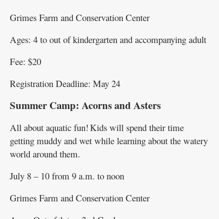
Grimes Farm and Conservation Center
Ages: 4 to out of kindergarten and accompanying adult
Fee: $20
Registration Deadline: May 24
Summer Camp: Acorns and Asters
All about aquatic fun! Kids will spend their time
getting muddy and wet while learning about the watery
world around them.
July 8 – 10 from 9 a.m. to noon
Grimes Farm and Conservation Center