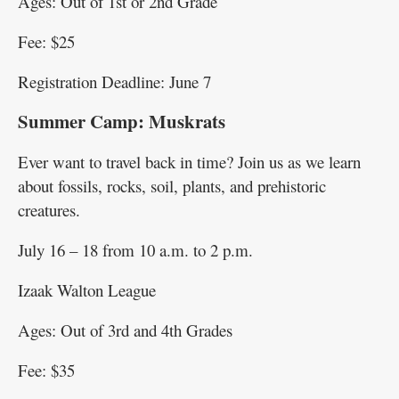
Ages: Out of 1st or 2nd Grade
Fee: $25
Registration Deadline: June 7
Summer Camp: Muskrats
Ever want to travel back in time? Join us as we learn
about fossils, rocks, soil, plants, and prehistoric
creatures.
July 16 – 18 from 10 a.m. to 2 p.m.
Izaak Walton League
Ages: Out of 3rd and 4th Grades
Fee: $35