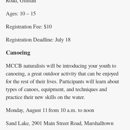
Road, Gilman
Ages: 10 – 15
Registration Fee: $10
Registration Deadline: July 18
Canoeing
MCCB naturalists will be introducing your youth to
canoeing, a great outdoor activity that can be enjoyed
for the rest of their lives. Participants will learn about
types of canoes, equipment, and techniques and
practice their new skills on the water.
Monday, August 11 from 10 a.m. to noon
Sand Lake, 2901 Main Street Road, Marshalltown