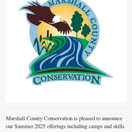
Marshall County Conservation is pleased to announce
our Summer 2025 offerings including camps and skills