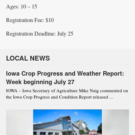
Ages: 10 – 15
Registration Fee: $10
Registration Deadline: July 25
LOCAL NEWS
Iowa Crop Progress and Weather Report:
Week beginning July 27
IOWA – Iowa Secretary of Agriculture Mike Naig commented on
the Iowa Crop Progress and Condition Report released ...