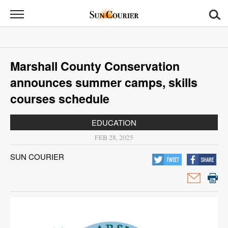
Sun
Courier
News
Marshall County Conservation
Sports
announces summer camps, skills
Opinion
courses schedule
Obituaries
EDUCATION
FEB 28, 2025
Contact
SUN COURIER
Us
Public
Notices