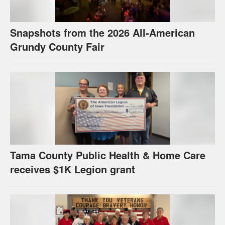
Snapshots from the 2026 All-American
Grundy County Fair
Tama County Public Health & Home Care
receives $1K Legion grant