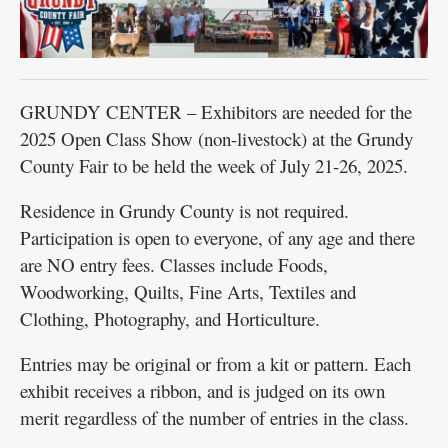
GRUNDY CENTER – Exhibitors are needed for the
2025 Open Class Show (non-livestock) at the Grundy
County Fair to be held the week of July 21-26, 2025.
Residence in Grundy County is not required.
Participation is open to everyone, of any age and there
are NO entry fees. Classes include Foods,
Woodworking, Quilts, Fine Arts, Textiles and
Clothing, Photography, and Horticulture.
Entries may be original or from a kit or pattern. Each
exhibit receives a ribbon, and is judged on its own
merit regardless of the number of entries in the class.