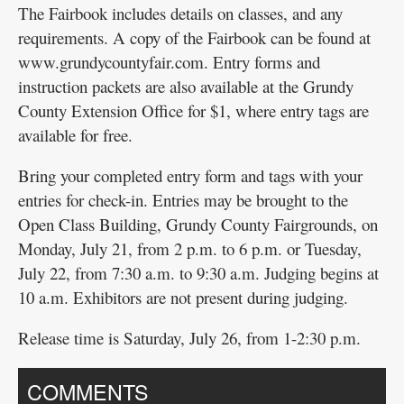
The Fairbook includes details on classes, and any
requirements. A copy of the Fairbook can be found at
www.grundycountyfair.com. Entry forms and
instruction packets are also available at the Grundy
County Extension Office for $1, where entry tags are
available for free.
Bring your completed entry form and tags with your
entries for check-in. Entries may be brought to the
Open Class Building, Grundy County Fairgrounds, on
Monday, July 21, from 2 p.m. to 6 p.m. or Tuesday,
July 22, from 7:30 a.m. to 9:30 a.m. Judging begins at
10 a.m. Exhibitors are not present during judging.
Release time is Saturday, July 26, from 1-2:30 p.m.
COMMENTS