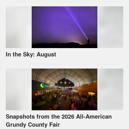
In the Sky: August
Snapshots from the 2026 All-American
Grundy County Fair