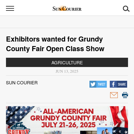
Sun
Courier
News
Exhibitors wanted for Grundy
Sports
County Fair Open Class Show
Opinion
AGRICULTURE
Obituaries
JUN 13, 2025
SUN COURIER
Contact
Us
Public
Notices