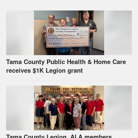
Tama County Public Health & Home Care
receives $1K Legion grant
Tama County Legion, ALA members