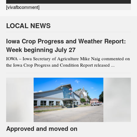
[vivafbcomment]
LOCAL NEWS
Iowa Crop Progress and Weather Report:
Week beginning July 27
IOWA – Iowa Secretary of Agriculture Mike Naig commented on
the Iowa Crop Progress and Condition Report released ...
Approved and moved on