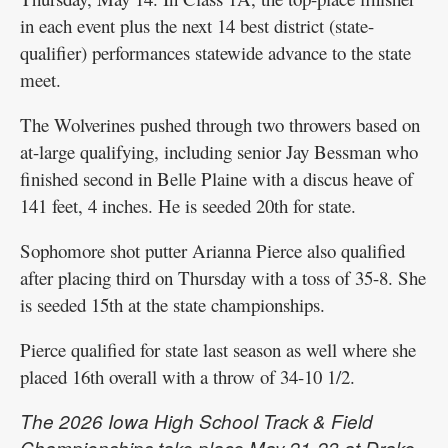
in each event plus the next 14 best district (state-
qualifier) performances statewide advance to the state
meet.
The Wolverines pushed through two throwers based on
at-large qualifying, including senior Jay Bessman who
finished second in Belle Plaine with a discus heave of
141 feet, 4 inches. He is seeded 20th for state.
Sophomore shot putter Arianna Pierce also qualified
after placing third on Thursday with a toss of 35-8. She
is seeded 15th at the state championships.
Pierce qualified for state last season as well where she
placed 16th overall with a throw of 34-10 1/2.
The 2026 Iowa High School Track & Field