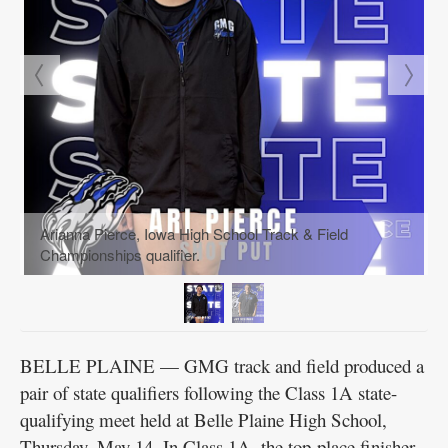
Arianna Pierce, Iowa High School Track & Field
Championships qualifier.
BELLE PLAINE — GMG track and field produced a
pair of state qualifiers following the Class 1A state-
qualifying meet held at Belle Plaine High School,
Thursday, May 14. In Class 1A, the top-place finisher