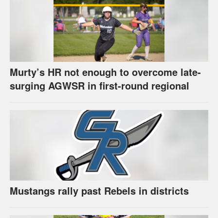
Murty’s HR not enough to overcome late-
surging AGWSR in first-round regional
Mustangs rally past Rebels in districts