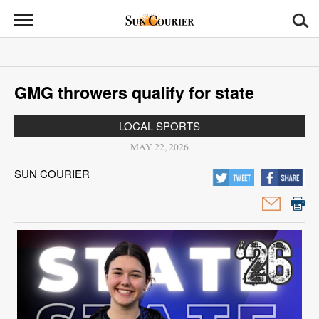
Sun
Courier
News
GMG throwers qualify for state
Sports
LOCAL SPORTS
Opinion
MAY 22, 2026
Obituaries
SUN COURIER
Contact
Us
Public
Notices