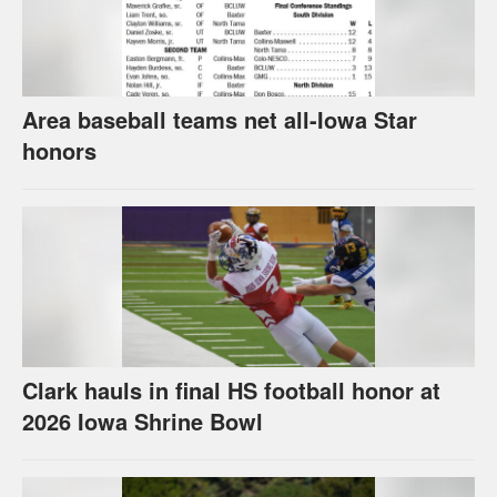
Area baseball teams net all-Iowa Star
honors
Clark hauls in final HS football honor at
2026 Iowa Shrine Bowl