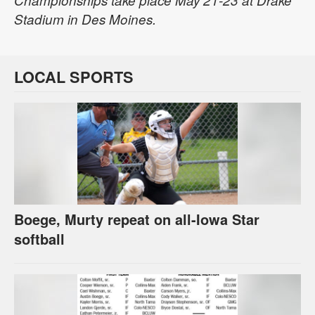
Championships take place May 21-23 at Drake
Stadium in Des Moines.
LOCAL SPORTS
Boege, Murty repeat on all-Iowa Star
softball