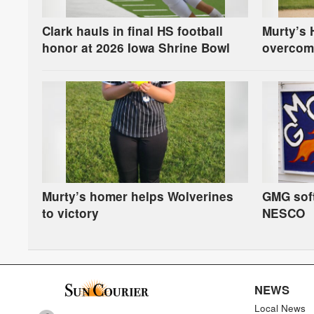
Clark hauls in final HS football
Murty’s 
honor at 2026 Iowa Shrine Bowl
overcom
in first-
Murty’s homer helps Wolverines
GMG soft
to victory
NESCO
NEWS
Local News