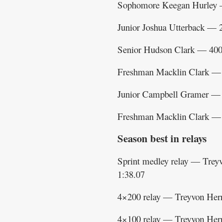
Sophomore Keegan Hurley 
Junior Joshua Utterback — 
Senior Hudson Clark — 400
Freshman Macklin Clark — 
Junior Campbell Gramer — 
Freshman Macklin Clark — 
Season best in relays
Sprint medley relay — Tre
1:38.07
4×200 relay — Treyvon Herr
4×100 relay — Treyvon Her