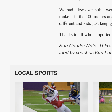
We had a few events that were
make it in the 100 meters an
different and kids just keep g
Thanks to all who supported,
Sun Courier Note: This s
feed by coaches Kurt Lu
LOCAL SPORTS