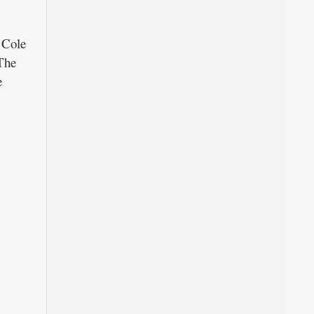
 Cole
The
e