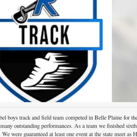
oys track and field team competed in Belle Plaine for th
 many outstanding performances. As a team we finished sixth 
. We were guaranteed at least one event at the state meet as 