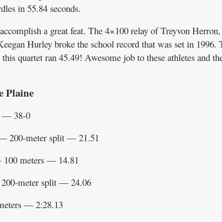
dles in 55.84 seconds.
 accomplish a great feat. The 4×100 relay of Treyvon Herron,
egan Hurley broke the school record that was set in 1996. 
this quartet ran 45.49! Awesome job to these athletes and th
e Plaine
t — 38-0
 200-meter split — 21.51
 100 meters — 14.81
200-meter split — 24.06
meters — 2:28.13