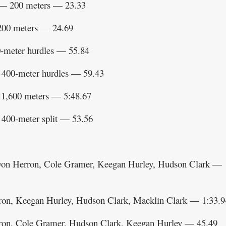
— 200 meters — 23.33
200 meters — 24.69
-meter hurdles — 55.84
400-meter hurdles — 59.43
1,600 meters — 5:48.67
400-meter split — 53.56
yvon Herron, Cole Gramer, Keegan Hurley, Hudson Clark —
on, Keegan Hurley, Hudson Clark, Macklin Clark — 1:33.9
ron, Cole Gramer, Hudson Clark, Keegan Hurley — 45.49