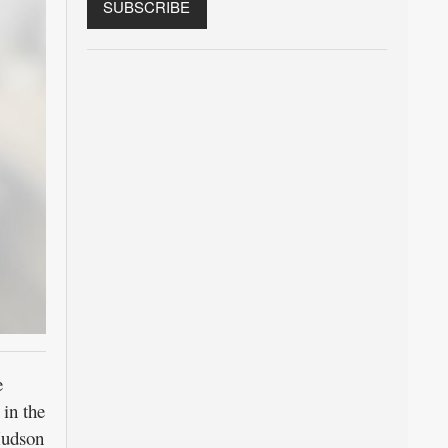
e
in the
Hudson