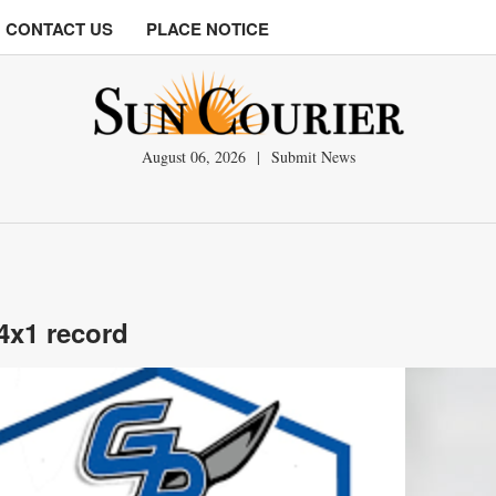
CONTACT US
PLACE NOTICE
August 06, 2026
|
Submit News
 4x1 record