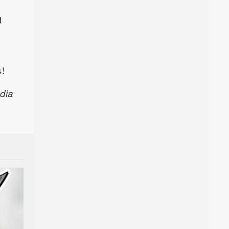
d
s!
dia