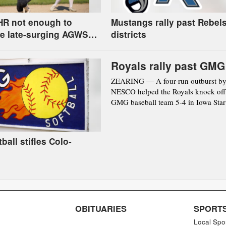
HR not enough to
Mustangs rally past Rebels
e late-surging AGWSR
districts
round regional
Royals rally past GMG
ZEARING — A four-run outburst by
NESCO helped the Royals knock off
GMG baseball team 5-4 in Iowa Star 
ball stifles Colo-
OBITUARIES
SPORT
Local Spo