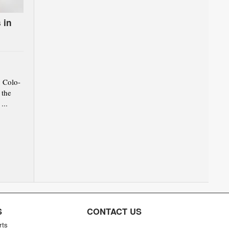
 in
 Colo-
 the
...
S
CONTACT US
rts