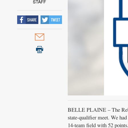
STAFF
BELLE PLAINE – The Rebel b
state-qualifier meet. We had
14-team field with 52 points