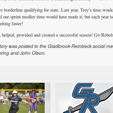
 borderline qualifying for state. Last year, Trey’s time woul
d our sprint medley time would have made it, but each year is
etting faster!
 helped, provided and created a successful season! Go Rebel
tory was posted to the Gladbrook-Reinbeck social me
hring and John Olson.