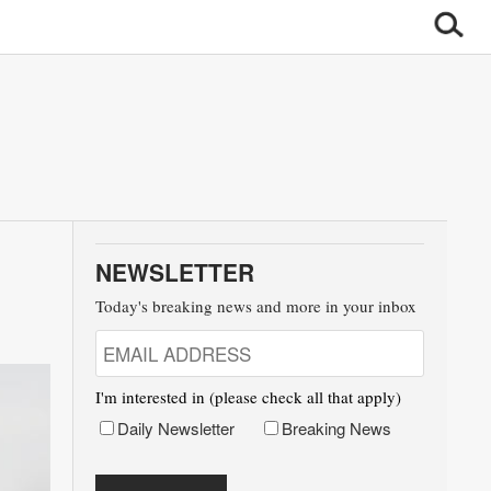
NEWSLETTER
Today's breaking news and more in your inbox
I'm interested in (please check all that apply)
Daily Newsletter
Breaking News