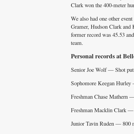
Clark won the 400-meter hur
We also had one other event
Gramer, Hudson Clark and Ke
former record was 45.53 and 
team.
Personal records at Bell
Senior Joe Wolf — Shot pu
Sophomore Keegan Hurley —
Freshman Chase Mathern —
Freshman Macklin Clark — 
Junior Tavin Ruden — 800 