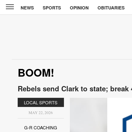
NEWS
SPORTS
OPINION
OBITUARIES
Sun
Courier
News
Sports
Opinion
BOOM!
Obituaries
Contact
Rebels send Clark to state; break
Us
LOCAL SPORTS
Public
Notices
MAY 22, 2026
G-R COACHING