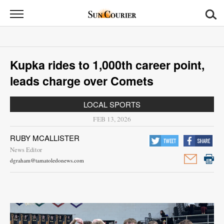
Sun
Courier
News
Kupka rides to 1,000th career point,
Sports
leads charge over Comets
Opinion
LOCAL SPORTS
Obituaries
FEB 13, 2026
RUBY MCALLISTER
Contact
News Editor
Us
dgraham@tamatoledonews.com
Public
Notices