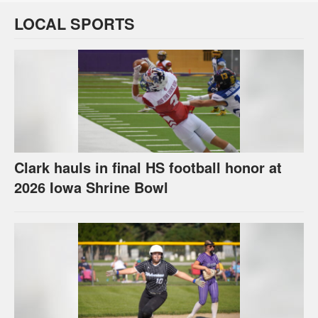
LOCAL SPORTS
Clark hauls in final HS football honor at
2026 Iowa Shrine Bowl