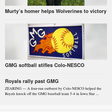
Murty’s homer helps Wolverines to victory
GMG softball stifles Colo-NESCO
Royals rally past GMG
ZEARING — A four-run outburst by Colo-NESCO helped the
Royals knock off the GMG baseball team 5-4 in Iowa Star ...