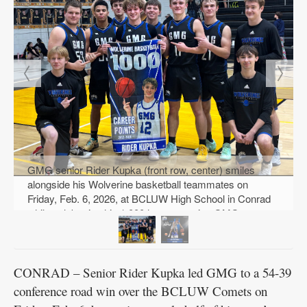
GMG senior Rider Kupka (front row, center) smiles
alongside his Wolverine basketball teammates on
Friday, Feb. 6, 2026, at BCLUW High School in Conrad
while celebrating his 1,000th career point. GMG
defeated the Comets, 54-39, earlier that evening for the
conference win. PHOTO COURTESY OF TAMMY
WOODBURY
CONRAD – Senior Rider Kupka led GMG to a 54-39
conference road win over the BCLUW Comets on