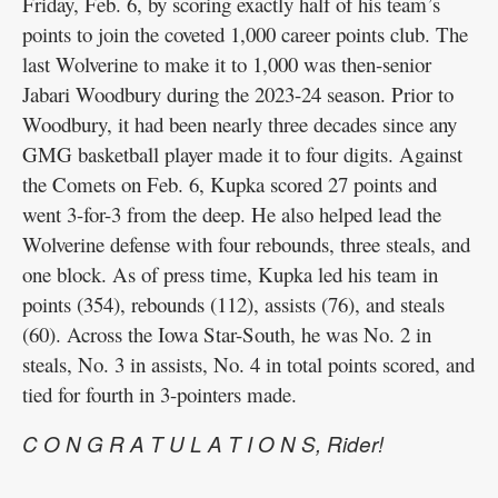
Friday, Feb. 6, by scoring exactly half of his team’s
points to join the coveted 1,000 career points club. The
last Wolverine to make it to 1,000 was then-senior
Jabari Woodbury during the 2023-24 season. Prior to
Woodbury, it had been nearly three decades since any
GMG basketball player made it to four digits. Against
the Comets on Feb. 6, Kupka scored 27 points and
went 3-for-3 from the deep. He also helped lead the
Wolverine defense with four rebounds, three steals, and
one block. As of press time, Kupka led his team in
points (354), rebounds (112), assists (76), and steals
(60). Across the Iowa Star-South, he was No. 2 in
steals, No. 3 in assists, No. 4 in total points scored, and
tied for fourth in 3-pointers made.
C O N G R A T U L A T I O N S, Rider!