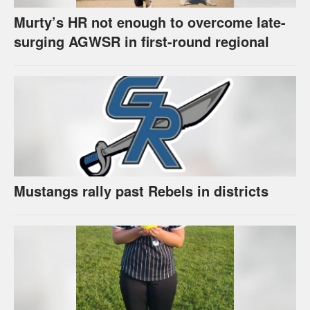
Murty’s HR not enough to overcome late-
surging AGWSR in first-round regional
Mustangs rally past Rebels in districts