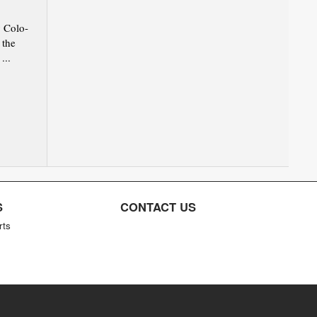
 Colo-
 the
...
S
CONTACT US
rts