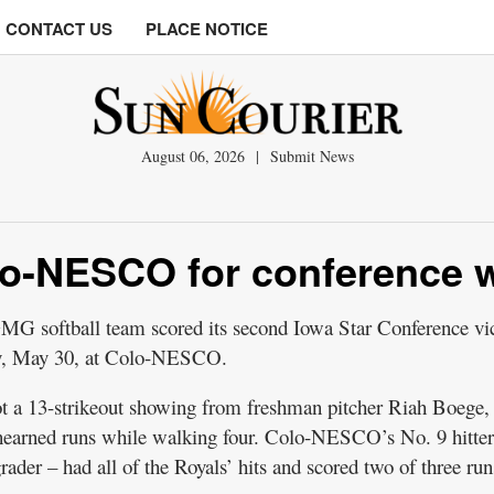
CONTACT US
PLACE NOTICE
August 06, 2026
|
Submit News
lo-NESCO for conference 
tball team scored its second Iowa Star Conference vic
ay, May 30, at Colo-NESCO.
ot a 13-strikeout showing from freshman pitcher Riah Boege
unearned runs while walking four. Colo-NESCO’s No. 9 hitter
ader – had all of the Royals’ hits and scored two of three run