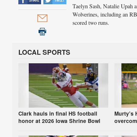
Taelyn Sash, Natalie Upah an
Wolverines, including an RB
scored two runs.
LOCAL SPORTS
Clark hauls in final HS football
Murty’s 
honor at 2026 Iowa Shrine Bowl
overcom
in first-