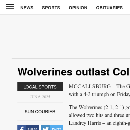
NEWS
SPORTS
OPINION
OBITUARIES
Sun
Courier
News
Sports
Opinion
Wolverines outlast Co
Obituaries
Contact
MCCALLSBURG – The GMG sof
LOCAL SPORTS
Us
with a 4-3 triumph on Frid
JUN 6, 2025
Public
The Wolverines (2-1, 2-1) g
Notices
SUN COURIER
allowed two hits and three 
Landrey Harris – an eighth-gr