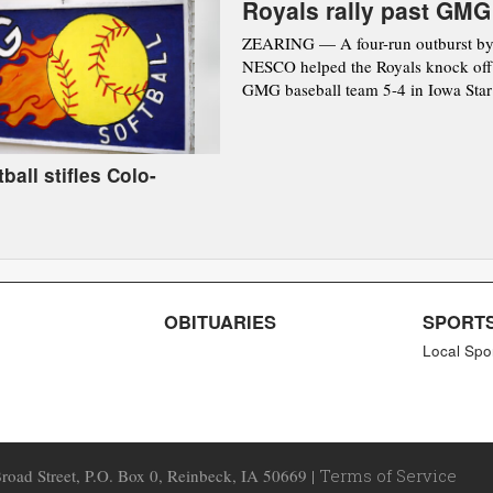
Royals rally past GMG
ZEARING — A four-run outburst by
NESCO helped the Royals knock off
GMG baseball team 5-4 in Iowa Star 
ball stifles Colo-
OBITUARIES
SPORT
Local Spo
road Street, P.O. Box 0, Reinbeck, IA 50669 |
Terms of Service