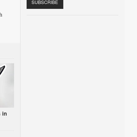
h
 in