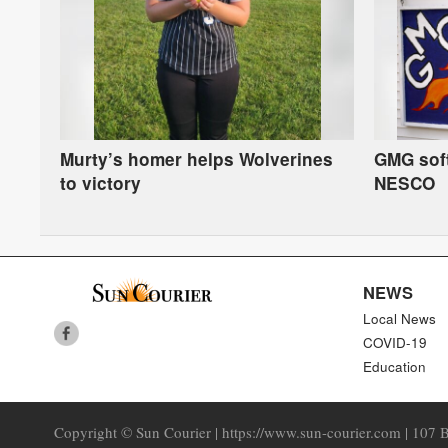
Murty’s homer helps Wolverines
GMG soft
to victory
NESCO
NEWS
Local News
COVID-19
Education
Copyright © Sun Courier | https://www.sun-courier.com | 107 B