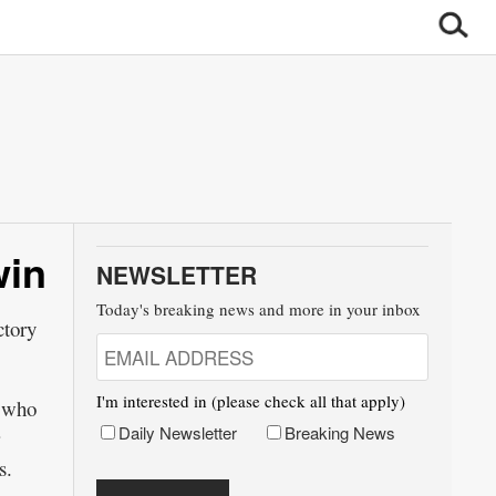
win
NEWSLETTER
Today's breaking news and more in your inbox
tory
I'm interested in (please check all that apply)
, who
Daily Newsletter
Breaking News
s.