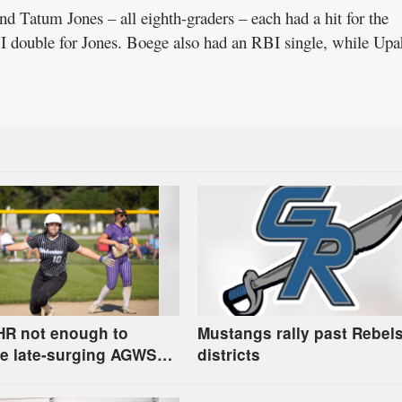
d Tatum Jones – all eighth-graders – each had a hit for the
I double for Jones. Boege also had an RBI single, while Upa
HR not enough to
Mustangs rally past Rebels
e late-surging AGWSR
districts
round regional