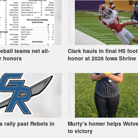
eball teams net all-
Clark hauls in final HS foot
r honors
honor at 2026 Iowa Shrine
 rally past Rebels in
Murty’s homer helps Wolve
to victory