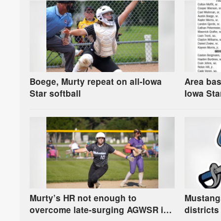
Boege, Murty repeat on all-Iowa
Area bas
Star softball
Iowa Sta
Murty’s HR not enough to
Mustangs
overcome late-surging AGWSR in
districts