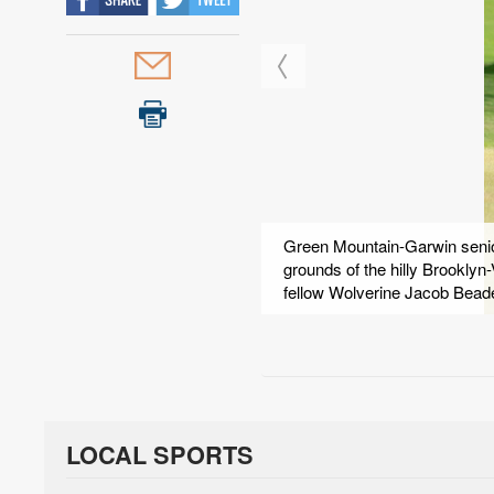
Green Mountain-Garwin senior
grounds of the hilly Brooklyn
fellow Wolverine Jacob Bea
LOCAL SPORTS