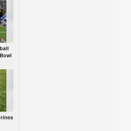
ball
 Bowl
rines