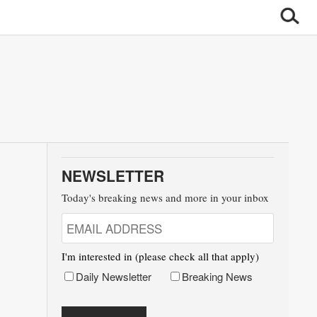
NEWSLETTER
Today's breaking news and more in your inbox
I'm interested in (please check all that apply)
Daily Newsletter
Breaking News