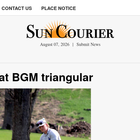
CONTACT US
PLACE NOTICE
August 07, 2026
|
Submit News
at BGM triangular