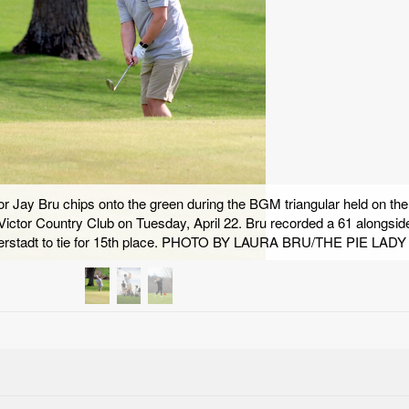
 Jay Bru chips onto the green during the BGM triangular held on the
-Victor Country Club on Tuesday, April 22. Bru recorded a 61 alongsid
derstadt to tie for 15th place. PHOTO BY LAURA BRU/THE PIE LADY