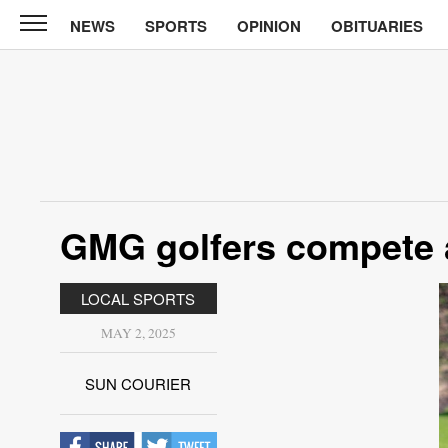
NEWS
SPORTS
OPINION
OBITUARIES
Sun
Courier
News
Sports
Opinion
GMG golfers compete 
Obituaries
Contact
LOCAL SPORTS
Us
MAY 2, 2025
Public
Notices
SUN COURIER