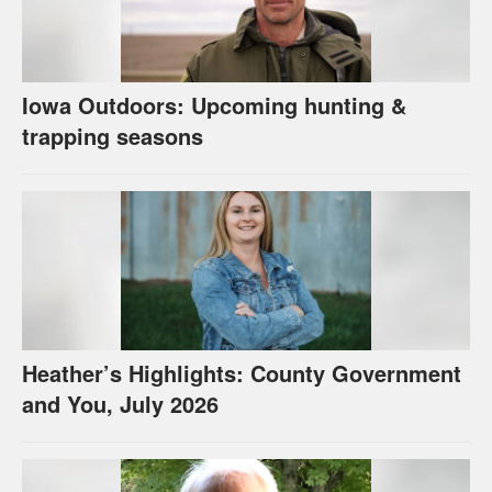
Iowa Outdoors: Upcoming hunting &
trapping seasons
Heather’s Highlights: County Government
and You, July 2026