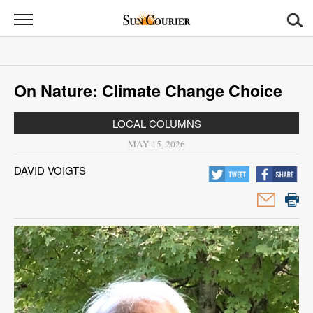
Sun
Courier
News
On Nature: Climate Change Choice
Sports
LOCAL COLUMNS
Opinion
MAY 15, 2026
Obituaries
DAVID VOIGTS
Contact
Us
Public
Notices