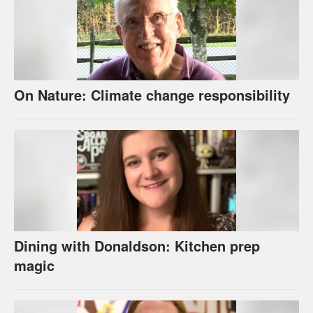
On Nature: Climate change responsibility
Dining with Donaldson: Kitchen prep
magic