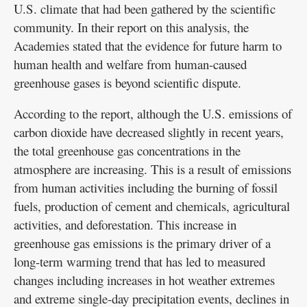
U.S. climate that had been gathered by the scientific
community. In their report on this analysis, the
Academies stated that the evidence for future harm to
human health and welfare from human-caused
greenhouse gases is beyond scientific dispute.
According to the report, although the U.S. emissions of
carbon dioxide have decreased slightly in recent years,
the total greenhouse gas concentrations in the
atmosphere are increasing. This is a result of emissions
from human activities including the burning of fossil
fuels, production of cement and chemicals, agricultural
activities, and deforestation. This increase in
greenhouse gas emissions is the primary driver of a
long-term warming trend that has led to measured
changes including increases in hot weather extremes
and extreme single-day precipitation events, declines in