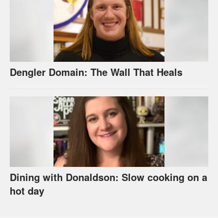
Dengler Domain: The Wall That Heals
Dining with Donaldson: Slow cooking on a
hot day