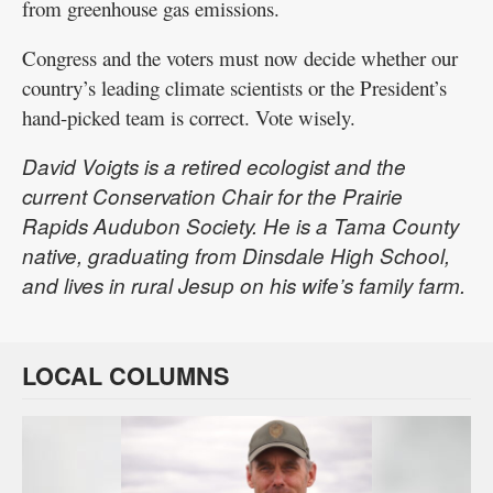
from greenhouse gas emissions.
Congress and the voters must now decide whether our
country’s leading climate scientists or the President’s
hand-picked team is correct. Vote wisely.
David Voigts is a retired ecologist and the
current Conservation Chair for the Prairie
Rapids Audubon Society. He is a Tama County
native, graduating from Dinsdale High School,
and lives in rural Jesup on his wife’s family farm.
LOCAL COLUMNS