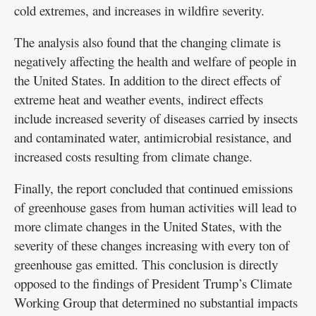
cold extremes, and increases in wildfire severity.
The analysis also found that the changing climate is
negatively affecting the health and welfare of people in
the United States. In addition to the direct effects of
extreme heat and weather events, indirect effects
include increased severity of diseases carried by insects
and contaminated water, antimicrobial resistance, and
increased costs resulting from climate change.
Finally, the report concluded that continued emissions
of greenhouse gases from human activities will lead to
more climate changes in the United States, with the
severity of these changes increasing with every ton of
greenhouse gas emitted. This conclusion is directly
opposed to the findings of President Trump’s Climate
Working Group that determined no substantial impacts