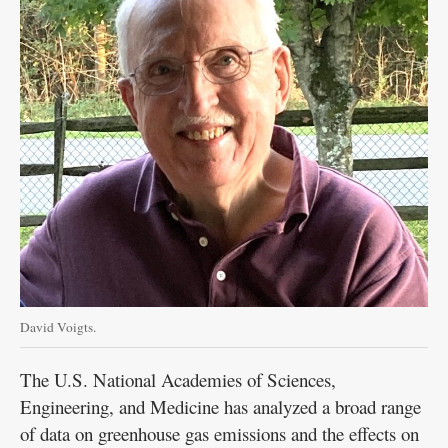
David Voigts.
The U.S. National Academies of Sciences,
Engineering, and Medicine has analyzed a broad range
of data on greenhouse gas emissions and the effects on