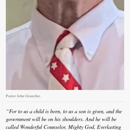
Pastor John Granchie.
“For to us a child is born, to us a son is given, and the
government will be on his shoulders. And he will be
called Wonderful Counselor, Mighty God, Everlasting