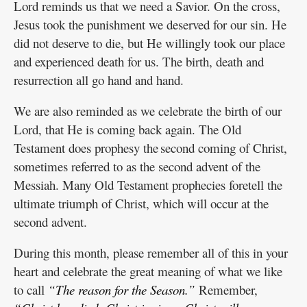
Lord reminds us that we need a Savior. On the cross,
Jesus took the punishment we deserved for our sin. He
did not deserve to die, but He willingly took our place
and experienced death for us. The birth, death and
resurrection all go hand and hand.
We are also reminded as we celebrate the birth of our
Lord, that He is coming back again. The Old
Testament does prophesy the second coming of Christ,
sometimes referred to as the second advent of the
Messiah. Many Old Testament prophecies foretell the
ultimate triumph of Christ, which will occur at the
second advent.
During this month, please remember all of this in your
heart and celebrate the great meaning of what we like
to call
“The reason for the Season.”
Remember,