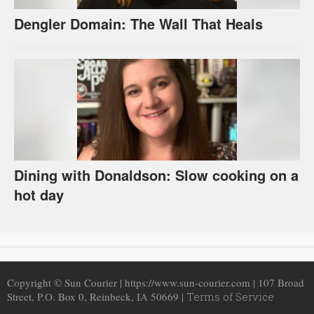
Dengler Domain: The Wall That Heals
Dining with Donaldson: Slow cooking on a
hot day
Copyright © Sun Courier | https://www.sun-courier.com | 107 Broad
Street, P.O. Box 0, Reinbeck, IA 50669 |
Terms of Service