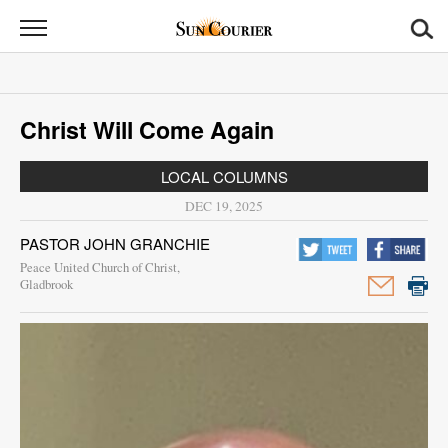
Sun
Courier
News
Christ Will Come Again
Sports
LOCAL COLUMNS
Opinion
DEC 19, 2025
Obituaries
PASTOR JOHN GRANCHIE
Peace United Church of Christ,
Contact
Gladbrook
Us
Public
Notices