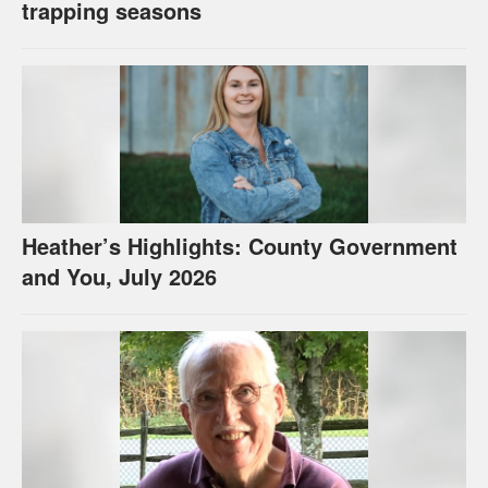
trapping seasons
Heather’s Highlights: County Government
and You, July 2026