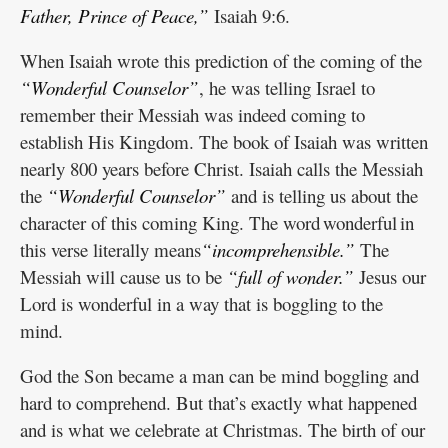
Father, Prince of Peace,”
Isaiah 9:6.
When Isaiah wrote this prediction of the coming of the
“Wonderful Counselor”
, he was telling Israel to
remember their Messiah was indeed coming to
establish His Kingdom. The book of Isaiah was written
nearly 800 years before Christ. Isaiah calls the Messiah
the
“Wonderful Counselor”
and is telling us about the
character of this coming King. The word wonderful in
this verse literally means
“incomprehensible.”
The
Messiah will cause us to be
“full of wonder.”
Jesus our
Lord is wonderful in a way that is boggling to the
mind.
God the Son became a man can be mind boggling and
hard to comprehend. But that’s exactly what happened
and is what we celebrate at Christmas. The birth of our