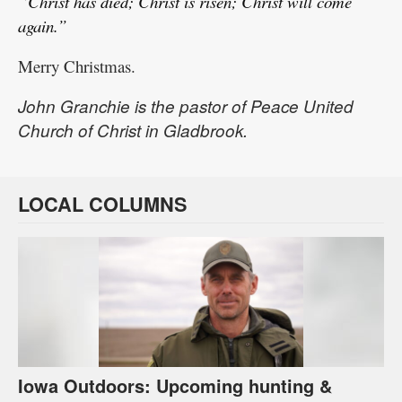
“Christ has died; Christ is risen; Christ will come
again.”
Merry Christmas.
John Granchie is the pastor of Peace United
Church of Christ in Gladbrook.
LOCAL COLUMNS
Iowa Outdoors: Upcoming hunting &