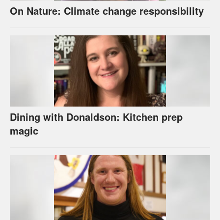
On Nature: Climate change responsibility
Dining with Donaldson: Kitchen prep
magic