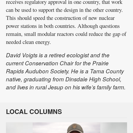
receives regulatory approval in one country, that work
can be used to support the design in the other country.
This should speed the construction of new nuclear
power stations in both countries. Although questions
remain, small modular reactors could reduce the gap of
needed clean energy.
David Voigts is a retired ecologist and the
current Conservation Chair for the Prairie
Rapids Audubon Society. He is a Tama County
native, graduating from Dinsdale High School,
and lives in rural Jesup on his wife’s family farm.
LOCAL COLUMNS