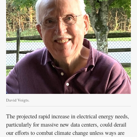
David Voigts.
The projected rapid increase in electrical energy needs,
particularly for massive new data centers, could derail
our efforts to combat climate change unless ways are