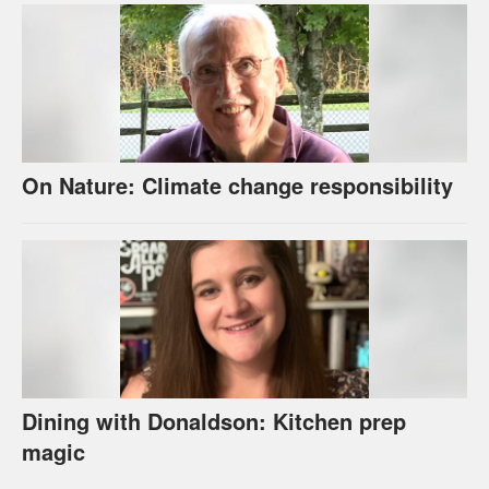
On Nature: Climate change responsibility
Dining with Donaldson: Kitchen prep
magic