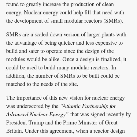
found to greatly increase the production of clean
energy. Nuclear energy could help fill that need with
the development of small modular reactors (SMRs).
SMRs are a scaled down version of larger plants with
the advantage of being quicker and less expensive to
build and safer to operate since the design of the
modules would be alike. Once a design is finalized, it
could be used to build many modular reactors. In
addition, the number of SMRs to be built could be
matched to the needs of the site.
The importance of this new vision for nuclear energy
was underscored by the
“Atlantic Partnership for
Advanced Nuclear Energy”
that was signed recently by
President Trump and the Prime Minister of Great
Britain. Under this agreement, when a reactor design