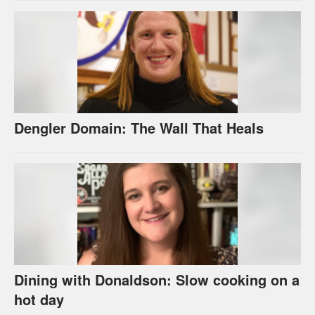
Dengler Domain: The Wall That Heals
Dining with Donaldson: Slow cooking on a
hot day