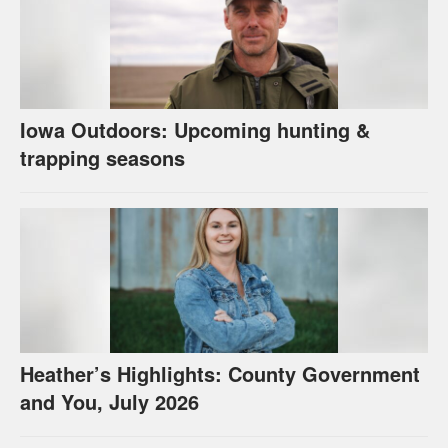
Iowa Outdoors: Upcoming hunting &
trapping seasons
Heather’s Highlights: County Government
and You, July 2026