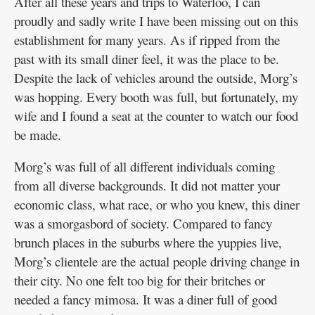
After all these years and trips to Waterloo, I can
proudly and sadly write I have been missing out on this
establishment for many years. As if ripped from the
past with its small diner feel, it was the place to be.
Despite the lack of vehicles around the outside, Morg’s
was hopping. Every booth was full, but fortunately, my
wife and I found a seat at the counter to watch our food
be made.
Morg’s was full of all different individuals coming
from all diverse backgrounds. It did not matter your
economic class, what race, or who you knew, this diner
was a smorgasbord of society. Compared to fancy
brunch places in the suburbs where the yuppies live,
Morg’s clientele are the actual people driving change in
their city. No one felt too big for their britches or
needed a fancy mimosa. It was a diner full of good