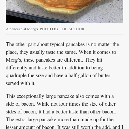
A pancake at Morg's. PHOTO BY THE AUTHOR
The other part about typical pancakes is no matter the
place, they usually taste the same. When it comes to
Morg’s, these pancakes are different. They hit
differently and taste better in addition to being
quadruple the size and have a half gallon of butter
served with it.
This exceptionally large pancake also comes with a
side of bacon. While not four times the size of other
sides of bacon, it had a better taste than other bacon.
The extra-large pancake more than made up for the
lesser amount of bacon. It was still worth the add, and I