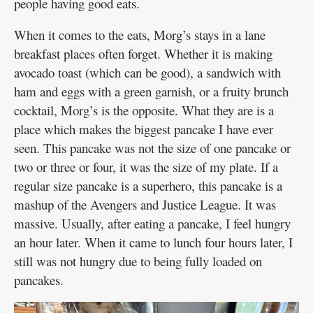
people having good eats.
When it comes to the eats, Morg’s stays in a lane
breakfast places often forget. Whether it is making
avocado toast (which can be good), a sandwich with
ham and eggs with a green garnish, or a fruity brunch
cocktail, Morg’s is the opposite. What they are is a
place which makes the biggest pancake I have ever
seen. This pancake was not the size of one pancake or
two or three or four, it was the size of my plate. If a
regular size pancake is a superhero, this pancake is a
mashup of the Avengers and Justice League. It was
massive. Usually, after eating a pancake, I feel hungry
an hour later. When it came to lunch four hours later, I
still was not hungry due to being fully loaded on
pancakes.