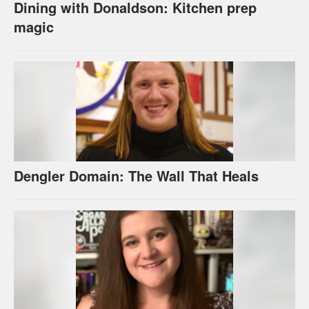
Dining with Donaldson: Kitchen prep
magic
Dengler Domain: The Wall That Heals