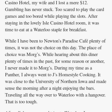
Casino Hotel, my wife and I lost a mere $12.
Gambling has never stuck. Too scared to play the card
games and too bored while playing the slots. After
staying in the lovely Isle Casino Hotel room, it was
time to eat at a Waterloo staple for breakfast.
While I have been to Newton’s Paradise Café plenty of
times, it was not the choice on this day. The place of
choice was Morg’s. While hearing about this diner
plenty of times in the past, for some reason or another,
I never made it to Morg’s. During my time as a
Panther, I always went to J’s Homestyle Cooking. It
was close to the University of Northern Iowa and made
sense the morning after a night enjoying the bars.
Traveling all the way over to Waterloo with a hangover.
That is too tough.