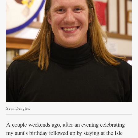
Sean Dengler.
A couple weekends ago, after an evening celebrating
my aunt’s birthday followed up by staying at the Isle