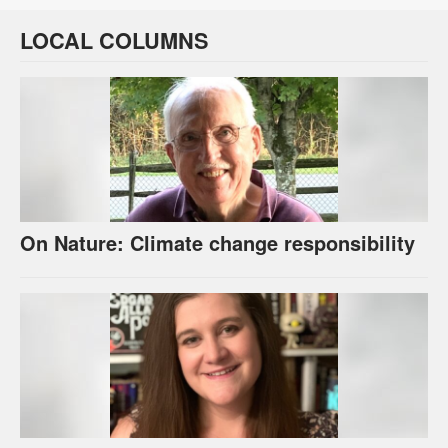
LOCAL COLUMNS
On Nature: Climate change responsibility