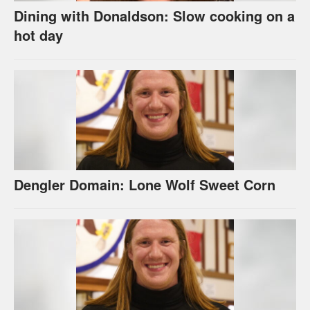
Dining with Donaldson: Slow cooking on a
hot day
Dengler Domain: Lone Wolf Sweet Corn