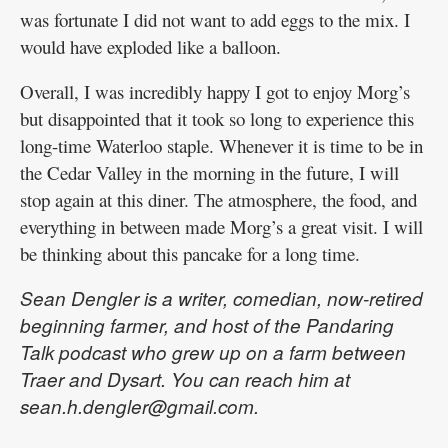
was fortunate I did not want to add eggs to the mix. I
would have exploded like a balloon.
Overall, I was incredibly happy I got to enjoy Morg’s
but disappointed that it took so long to experience this
long-time Waterloo staple. Whenever it is time to be in
the Cedar Valley in the morning in the future, I will
stop again at this diner. The atmosphere, the food, and
everything in between made Morg’s a great visit. I will
be thinking about this pancake for a long time.
Sean Dengler is a writer, comedian, now-retired
beginning farmer, and host of the Pandaring
Talk podcast who grew up on a farm between
Traer and Dysart. You can reach him at
sean.h.dengler@gmail.com.