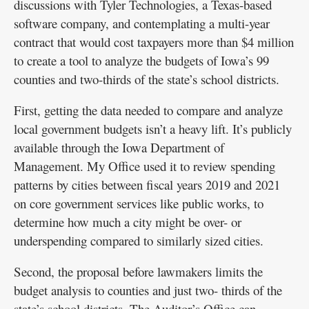
discussions with Tyler Technologies, a Texas-based
software company, and contemplating a multi-year
contract that would cost taxpayers more than $4 million
to create a tool to analyze the budgets of Iowa’s 99
counties and two-thirds of the state’s school districts.
First, getting the data needed to compare and analyze
local government budgets isn’t a heavy lift. It’s publicly
available through the Iowa Department of
Management. My Office used it to review spending
patterns by cities between fiscal years 2019 and 2021
on core government services like public works, to
determine how much a city might be over- or
underspending compared to similarly sized cities.
Second, the proposal before lawmakers limits the
budget analysis to counties and just two- thirds of the
state’s school districts. The Auditor’s Office can