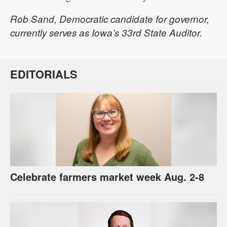
Rob Sand, Democratic candidate for governor,
currently serves as Iowa’s 33rd State Auditor.
EDITORIALS
Celebrate farmers market week Aug. 2-8