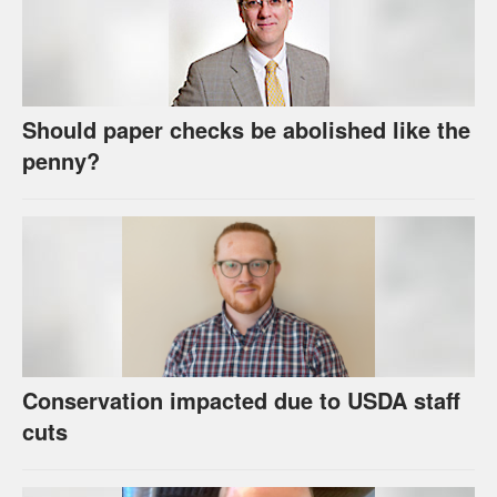
Should paper checks be abolished like the
penny?
Conservation impacted due to USDA staff
cuts