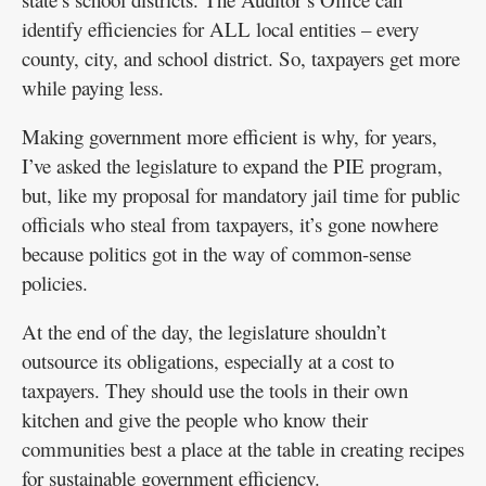
identify efficiencies for ALL local entities – every
county, city, and school district. So, taxpayers get more
while paying less.
Making government more efficient is why, for years,
I’ve asked the legislature to expand the PIE program,
but, like my proposal for mandatory jail time for public
officials who steal from taxpayers, it’s gone nowhere
because politics got in the way of common-sense
policies.
At the end of the day, the legislature shouldn’t
outsource its obligations, especially at a cost to
taxpayers. They should use the tools in their own
kitchen and give the people who know their
communities best a place at the table in creating recipes
for sustainable government efficiency.