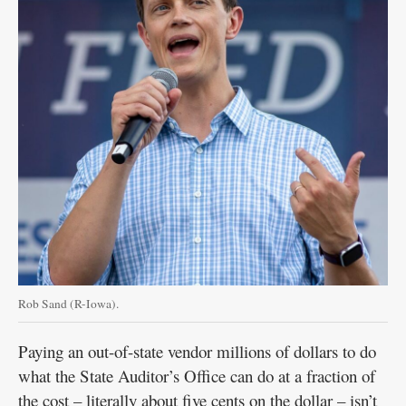
Rob Sand (R-Iowa).
Paying an out-of-state vendor millions of dollars to do
what the State Auditor’s Office can do at a fraction of
the cost – literally about five cents on the dollar – isn’t