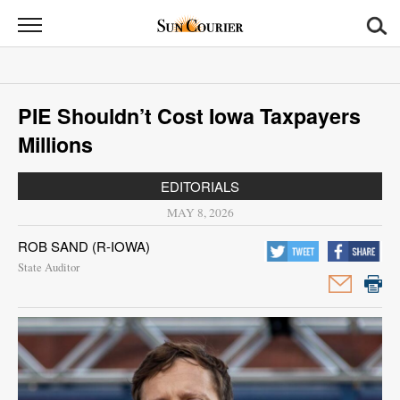
Sun
Courier
News
PIE Shouldn’t Cost Iowa Taxpayers
Sports
Millions
Opinion
EDITORIALS
Obituaries
MAY 8, 2026
ROB SAND (R-IOWA)
Contact
State Auditor
Us
Public
Notices