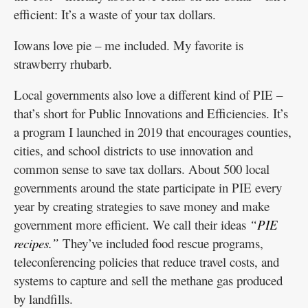
efficient: It’s a waste of your tax dollars.
Iowans love pie – me included. My favorite is
strawberry rhubarb.
Local governments also love a different kind of PIE –
that’s short for Public Innovations and Efficiencies. It’s
a program I launched in 2019 that encourages counties,
cities, and school districts to use innovation and
common sense to save tax dollars. About 500 local
governments around the state participate in PIE every
year by creating strategies to save money and make
government more efficient. We call their ideas
“PIE
recipes.”
They’ve included food rescue programs,
teleconferencing policies that reduce travel costs, and
systems to capture and sell the methane gas produced
by landfills.