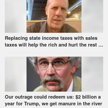
Replacing state income taxes with sales
taxes will help the rich and hurt the rest of
us
Our outrage could redeem us: $2 billion a
year for Trump, we get manure in the river