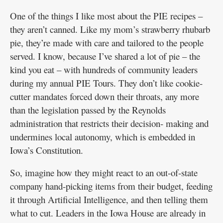
One of the things I like most about the PIE recipes –
they aren’t canned. Like my mom’s strawberry rhubarb
pie, they’re made with care and tailored to the people
served. I know, because I’ve shared a lot of pie – the
kind you eat – with hundreds of community leaders
during my annual PIE Tours. They don’t like cookie-
cutter mandates forced down their throats, any more
than the legislation passed by the Reynolds
administration that restricts their decision- making and
undermines local autonomy, which is embedded in
Iowa’s Constitution.
So, imagine how they might react to an out-of-state
company hand-picking items from their budget, feeding
it through Artificial Intelligence, and then telling them
what to cut. Leaders in the Iowa House are already in