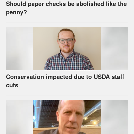
Should paper checks be abolished like the
penny?
Conservation impacted due to USDA staff
cuts