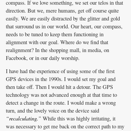
compass. If we love something, we set our telos in that
direction. But we, mere humans, get off course quite
easily. We are easily distracted by the glitter and gold
that surround us in our world. Our heart, our compass,
needs to be tuned to keep them functioning in
alignment with our goal. Where do we find that
realignment? In the shopping mall, in media, on
Facebook, or in our daily worship.
I have had the experience of using some of the first
GPS devices in the 1990s. I would set my goal and
then take off. Then I would hit a detour. The GPS
technology was not advanced enough at that time to
detect a change in the route. I would make a wrong
turn, and the lovely voice on the device said
“recalculating.”
While this was highly irritating, it
was necessary to get me back on the correct path to my