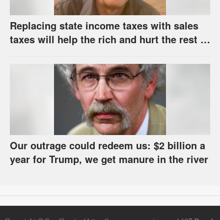
Replacing state income taxes with sales
taxes will help the rich and hurt the rest of
us
Our outrage could redeem us: $2 billion a
year for Trump, we get manure in the river