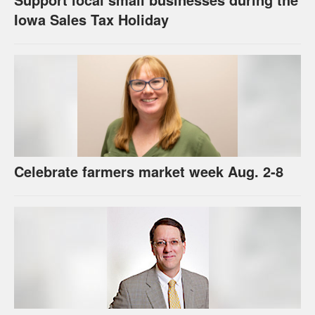
Iowa Sales Tax Holiday
Celebrate farmers market week Aug. 2-8