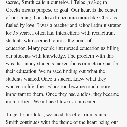
sacred, Smith calls it our telos.1 Telos (τέλος in
Greek) means purpose or goal. Our heart is the center
of our being. Our drive to become more like Christ is
fueled by love. I was a teacher and school administrator
for 35 years. I often had interactions with recalcitrant
students who seemed to miss the point of
education. Many people interpreted education as filling
our students with knowledge. The problem with this
was that many students lacked focus or a clear goal for
their education. We missed finding out what the
students wanted. Once a student knew what they
wanted in life, their education became much more
important to them. Once they had a telos, they became
more driven. We all need love as our center.
To get to our telos, we need direction or a compass.
Smith continues with the theme of the heart being our