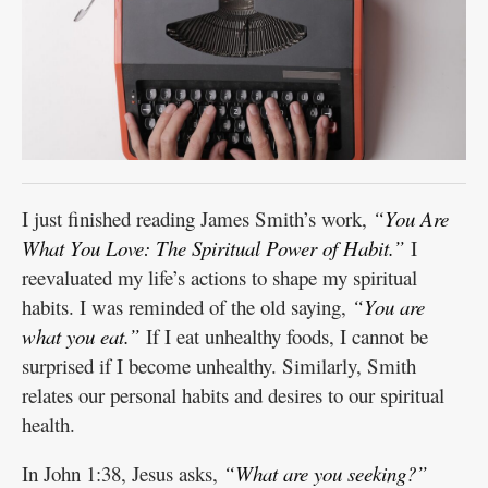
I just finished reading James Smith’s work,
“You Are
What You Love: The Spiritual Power of Habit.”
I
reevaluated my life’s actions to shape my spiritual
habits. I was reminded of the old saying,
“You are
what you eat.”
If I eat unhealthy foods, I cannot be
surprised if I become unhealthy. Similarly, Smith
relates our personal habits and desires to our spiritual
health.
In John 1:38, Jesus asks,
“What are you seeking?”