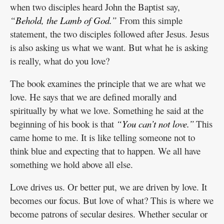
when two disciples heard John the Baptist say,
“Behold, the Lamb of God.”
From this simple
statement, the two disciples followed after Jesus. Jesus
is also asking us what we want. But what he is asking
is really, what do you love?
The book examines the principle that we are what we
love. He says that we are defined morally and
spiritually by what we love. Something he said at the
beginning of his book is that
“You can’t not love.”
This
came home to me. It is like telling someone not to
think blue and expecting that to happen. We all have
something we hold above all else.
Love drives us. Or better put, we are driven by love. It
becomes our focus. But love of what? This is where we
become patrons of secular desires. Whether secular or