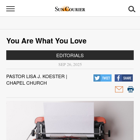
Sun
Courier
News
You Are What You Love
Sports
EDITORIALS
Opinion
SEP 26, 2025
Obituaries
PASTOR LISA J. KOESTER |
CHAPEL CHURCH
Contact
Us
Public
Notices