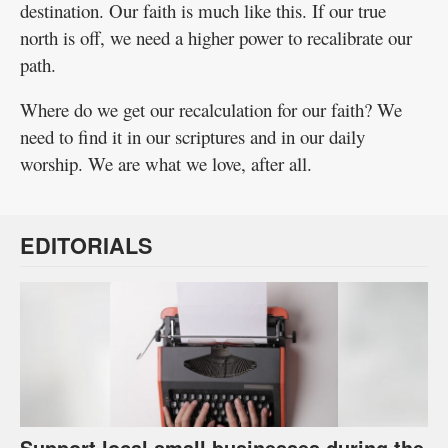
destination. Our faith is much like this. If our true
north is off, we need a higher power to recalibrate our
path.
Where do we get our recalculation for our faith? We
need to find it in our scriptures and in our daily
worship. We are what we love, after all.
EDITORIALS
Support local small businesses during the