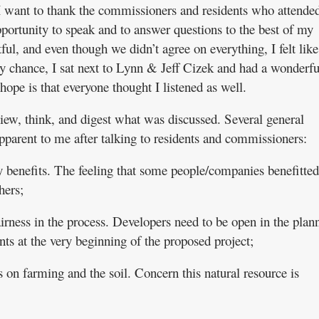
I want to thank the commissioners and residents who attended
portunity to speak and to answer questions to the best of my
ful, and even though we didn’t agree on everything, I felt lik
y chance, I sat next to Lynn & Jeff Cizek and had a wonderfu
ope is that everyone thought I listened as well.
view, think, and digest what was discussed. Several general
parent to me after talking to residents and commissioners:
benefits. The feeling that some people/companies benefitted
hers;
irness in the process. Developers need to be open in the plan
ts at the very beginning of the proposed project;
 on farming and the soil. Concern this natural resource is