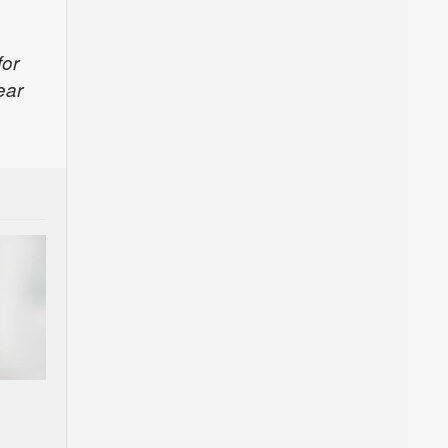
for
ear