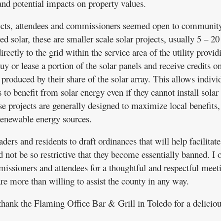
and potential impacts on property values.
ects, attendees and commissioners seemed open to community
d solar, these are smaller scale solar projects, usually 5 – 20
rectly to the grid within the service area of the utility provid
buy or lease a portion of the solar panels and receive credits on
r produced by their share of the solar array. This allows indivi
 to benefit from solar energy even if they cannot install solar
se projects are generally designed to maximize local benefits,
renewable energy sources.
rs and residents to draft ordinances that will help facilitate
 not be so restrictive that they become essentially banned. I 
issioners and attendees for a thoughtful and respectful meet
 more than willing to assist the county in any way.
 thank the Flaming Office Bar & Grill in Toledo for a delicio