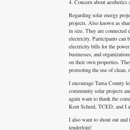
4. Concern about aesthetics 
Regarding solar energy proj
projects. Also known as share
in size. They are connected di
electricity. Participants can 
electricity bills for the powe
businesses, and organizations
on their own properties. The
promoting the use of clean, 
I encourage Tama County leade
community solar projects and
again want to thank the comm
Kent Scheid, TCED, and I are
I also want to shout out and
tenderloin!