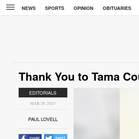
NEWS
SPORTS
OPINION
OBITUARIES
Sun
Courier
News
Sports
Opinion
Thank You to Tama Co
Obituaries
Contact
EDITORIALS
Us
MAR 28, 2025
Public
Notices
PAUL LOVELL