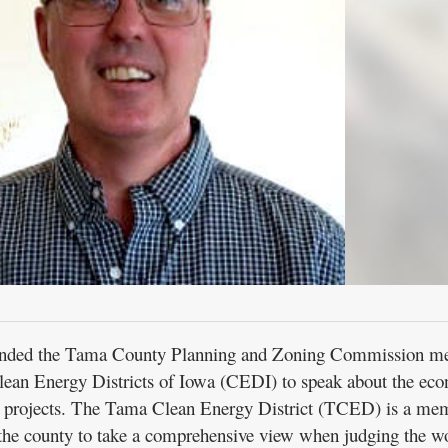
ttended the Tama County Planning and Zoning Commission me
Clean Energy Districts of Iowa (CEDI) to speak about the ec
y projects. The Tama Clean Energy District (TCED) is a me
the county to take a comprehensive view when judging the wo