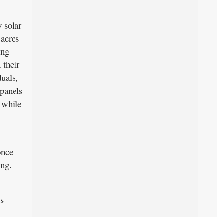
 solar
 acres
ing
 their
duals,
 panels
 while
once
ing.
us