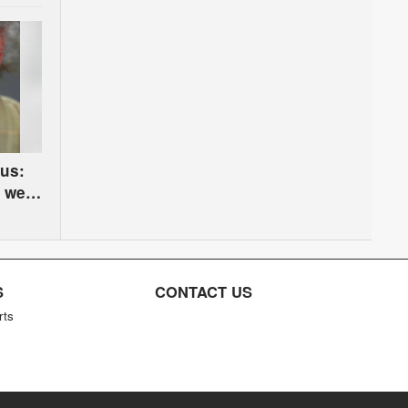
us:
, we
S
CONTACT US
rts