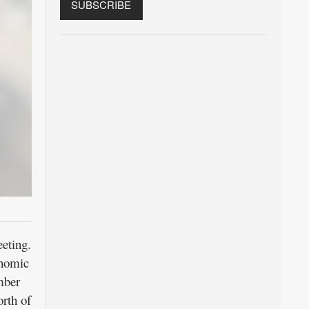
eting.
onomic
mber
rth of