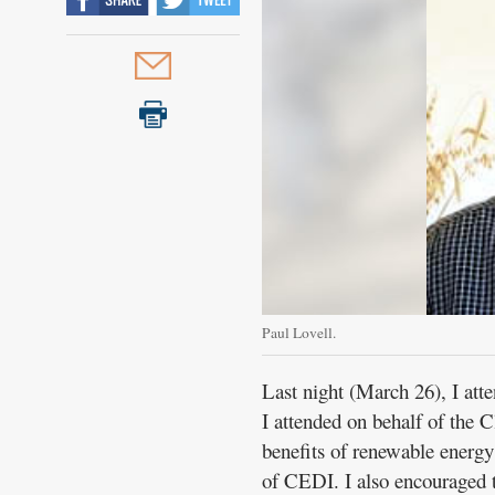
Paul Lovell.
Last night (March 26), I a
I attended on behalf of the 
benefits of renewable energ
of CEDI. I also encouraged 