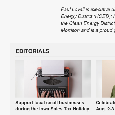
Paul Lovell is executive 
Energy District (HCED); 
the Clean Energy District
Morrison and is a proud
EDITORIALS
Support local small businesses
Celebrat
during the Iowa Sales Tax Holiday
Aug. 2-8