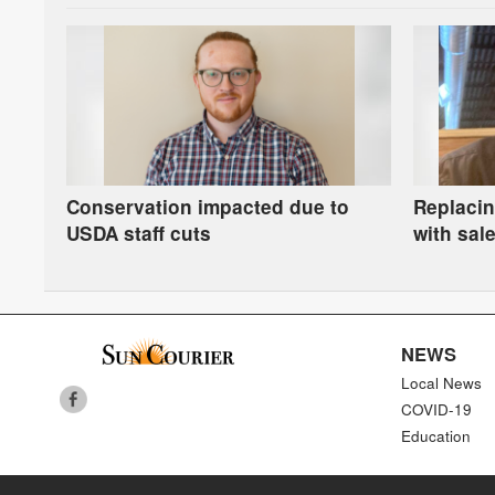
Conservation impacted due to
Replacin
USDA staff cuts
with sale
rich and 
NEWS
Local News
COVID-19
Education