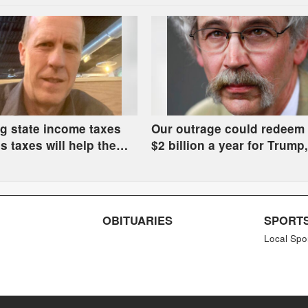
g state income taxes
Our outrage could redeem 
s taxes will help the
$2 billion a year for Trump
hurt the rest of us
get manure in the river
OBITUARIES
SPORT
Local Spo