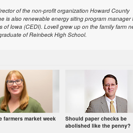
director of the non-profit organization Howard County
he is also renewable energy siting program manager 
s of Iowa (CEDI). Lovell grew up on the family farm n
 graduate of Reinbeck High School.
e farmers market week
Should paper checks be
abolished like the penny?