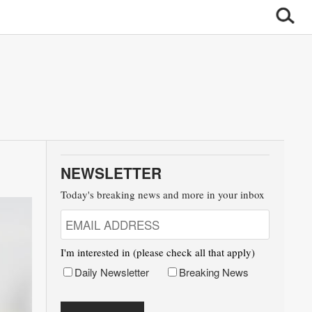
NEWSLETTER
Today's breaking news and more in your inbox
I'm interested in (please check all that apply)
Daily Newsletter
Breaking News