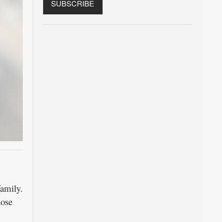
amily.
hose