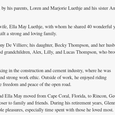
by his parents, Loren and Marjorie Luethje and his sister A
 wife, Ella May Luethje, with whom he shared 40 wonderful y
ilt a strong and loving family.
Tony De Villiers; his daughter, Becky Thompson, and her hus
hed grandchildren, Alex, Lilly, and Lucas Thompson, who bro
ing in the construction and cement industry, where he was
and strong work ethic. Outside of work, he enjoyed riding
e freedom and peace of the open road.
nd Ella May moved from Cape Coral, Florida, to Rincon, Ge
oser to family and friends. During his retirement years, Glen
ple pleasures, especially time spent with those he loved most.