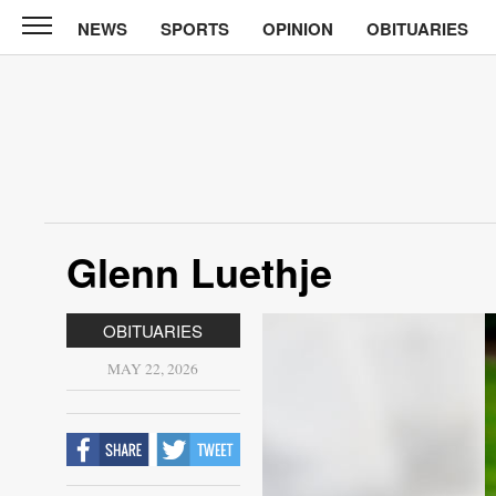
NEWS
SPORTS
OPINION
OBITUARIES
Sun
Courier
News
Sports
Opinion
Glenn Luethje
Obituaries
Contact
OBITUARIES
Us
MAY 22, 2026
Public
Notices