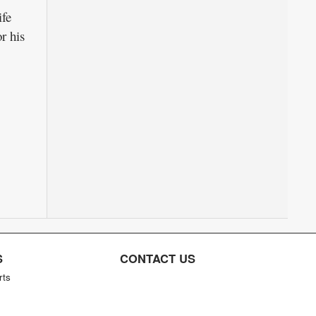
ife
r his
S
CONTACT US
rts