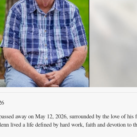
26
assed away on May 12, 2026, surrounded by the love of his f
nn lived a life defined by hard work, faith and devotion to t