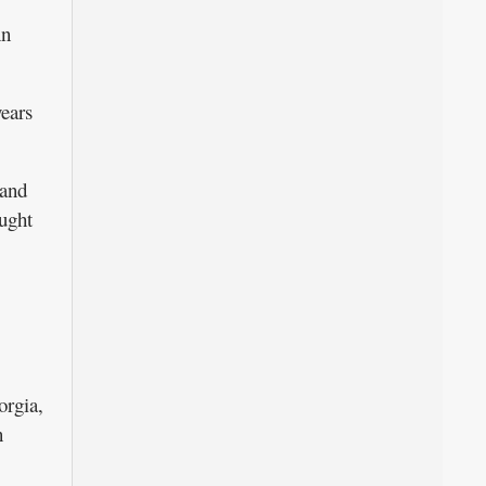
nn
ears
band
ught
orgia,
n