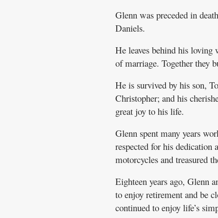
Glenn was preceded in death 
Daniels.
He leaves behind his loving
of marriage. Together they bu
He is survived by his son, 
Christopher; and his cheris
great joy to his life.
Glenn spent many years work
respected for his dedication 
motorcycles and treasured th
Eighteen years ago, Glenn a
to enjoy retirement and be cl
continued to enjoy life’s sim