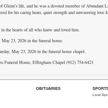
 of Glenn’s life, and he was a devoted member of Abundant L
d for his caring heart, quiet strength and unwavering love fo
in the hearts of all who knew and loved him.
, May 23, 2026 in the funeral home.
rday, May 23, 2026 in the funeral home chapel.
ns Funeral Home, Effingham Chapel (912) 754-6421
OBITUARIES
SPORT
Local Spo