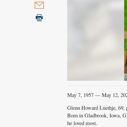
May 7, 1957 — May 12, 20
Glenn Howard Luethje, 69, p
Born in Gladbrook, Iowa, Gle
he loved most.