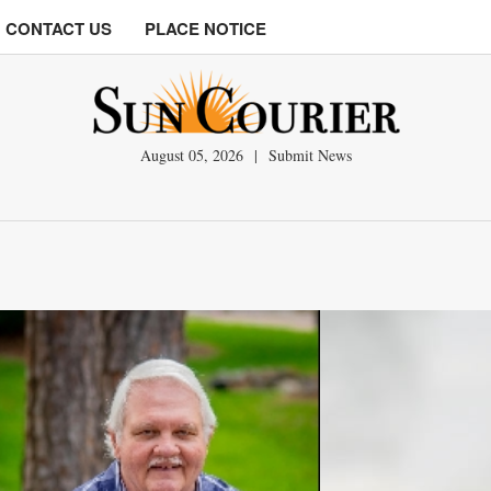
CONTACT US
PLACE NOTICE
August 05, 2026
|
Submit News