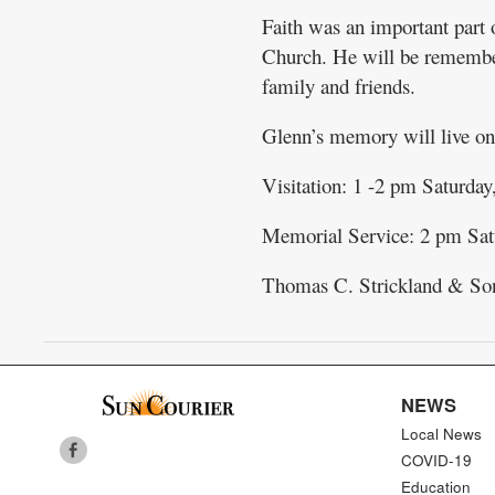
Faith was an important part
Church. He will be remembere
family and friends.
Glenn’s memory will live on 
Visitation: 1 -2 pm Saturday
Memorial Service: 2 pm Satu
Thomas C. Strickland & So
NEWS
Local News
COVID-19
Education