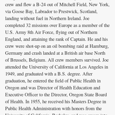
crew and flew a B-24 out of Mitchell Field, New York,
via Goose Bay, Labrador to Prestwick, Scotland,
landing without fuel in Northern Ireland. Joe
completed 32 missions over Europe as a member of the
U.S. Army 8th Air Force, flying out of Northern
England, and attaining the rank of Captain. He and his
crew were shot-up on an oil bombing raid at Hamburg,
Germany and crash landed at a British air base North
of Brussels, Belgium. All crew members survived. Joe
attended the University of California at Los Angeles in
1949, and graduated with a B.S. degree. After
graduation, he entered the field of Public Health in
Oregon and was Director of Health Education and
Executive Officer to the Director, Oregon State Board
of Health. In 1955, he received his Masters Degree in
Public Health Administration with honors from the