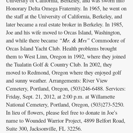
University of California, Berkeley, and was sworn into
Honorary Delta Omega Fraternity. In 1965, he went on
the staff at the University of California, Berkeley, and
later became a real estate broker in Berkeley. In 1985,
Joe and his wife moved to Orcas Island, Washington,
and while there became
“Mr. & Mrs”
Commodore of
Orcas Island Yacht Club. Health problems brought
them to West Linn, Oregon in 1992, where they joined
the Tualatin Golf & Country Club. In 2002, they
moved to Redmond, Oregon where they enjoyed golf
and sunny weather. Arrangements: River View
Cemetery, Portland, Oregon, (503)246-6488. Services:
Friday, Sept. 21, 2012, at 2:00 p.m. at Willamette
National Cemetery, Portland, Oregon, (503)273-5250.
In lieu of flowers, please feel free to donate in Joe’s
name to Wounded Warrior Project, 4899 Belfort Road,
Suite 300, Jacksonville, FL 32256.