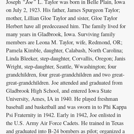
Joseph
“Joe”
L. Taylor was born in Belle Plain, Iowa
on July 2, 1923. His father, James Spurgeon Taylor;
mother, Lillian Gloe Taylor and sister, Gloe Taylor
Herbert have all predeceased him. The family lived for
many years in Gladbrook, Iowa. Surviving family
members are Leona M. Taylor, wife, Redmond, OR;
Pamela Kimble, daughter, Calabash, North Carolina;
Linda Bleeker, step-daughter, Corvallis, Oregon; Janis
Wright, step-daughter, Seattle, Wwashington; four
grandchildren, four great-grandchildren and two great-
great-grandchildren. Joe attended and graduated from
Gladbrook High School, and entered Iowa State
University, Ames, IA in 1940. He played freshman
baseball and basketball and was sworn in to Phi Kappa
Psi Fraternity in 1942. Early in 1942, Joe enlisted in
the U.S. Army Air Force Cadets. He trained in Texas
and graduated into B-24 bombers as pilot; organized a