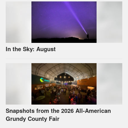
In the Sky: August
Snapshots from the 2026 All-American
Grundy County Fair