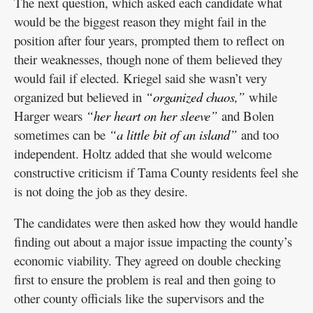
The next question, which asked each candidate what
would be the biggest reason they might fail in the
position after four years, prompted them to reflect on
their weaknesses, though none of them believed they
would fail if elected. Kriegel said she wasn’t very
organized but believed in
“organized chaos,”
while
Harger wears
“her heart on her sleeve”
and Bolen
sometimes can be
“a little bit of an island”
and too
independent. Holtz added that she would welcome
constructive criticism if Tama County residents feel she
is not doing the job as they desire.
The candidates were then asked how they would handle
finding out about a major issue impacting the county’s
economic viability. They agreed on double checking
first to ensure the problem is real and then going to
other county officials like the supervisors and the