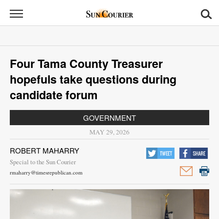
Sun
Courier
News
Four Tama County Treasurer
Sports
hopefuls take questions during
Opinion
candidate forum
Obituaries
GOVERNMENT
MAY 29, 2026
Contact
ROBERT MAHARRY
Us
Special to the Sun Courier
rmaharry@timesrepublican.com
Public
Notices