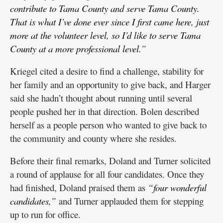
contribute to Tama County and serve Tama County.
That is what I’ve done ever since I first came here, just
more at the volunteer level, so I’d like to serve Tama
County at a more professional level.”
Kriegel cited a desire to find a challenge, stability for
her family and an opportunity to give back, and Harger
said she hadn’t thought about running until several
people pushed her in that direction. Bolen described
herself as a people person who wanted to give back to
the community and county where she resides.
Before their final remarks, Doland and Turner solicited
a round of applause for all four candidates. Once they
had finished, Doland praised them as
“four wonderful
candidates,”
and Turner applauded them for stepping
up to run for office.