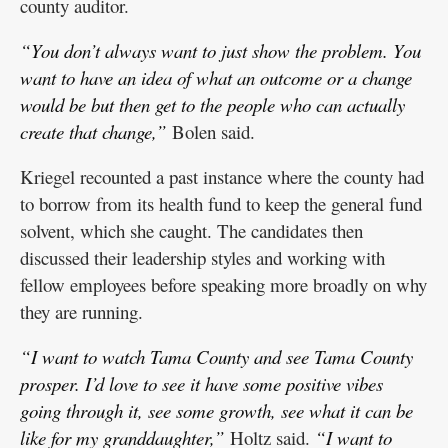
county auditor.
“You don’t always want to just show the problem. You
want to have an idea of what an outcome or a change
would be but then get to the people who can actually
create that change,”
Bolen said.
Kriegel recounted a past instance where the county had
to borrow from its health fund to keep the general fund
solvent, which she caught. The candidates then
discussed their leadership styles and working with
fellow employees before speaking more broadly on why
they are running.
“I want to watch Tama County and see Tama County
prosper. I’d love to see it have some positive vibes
going through it, see some growth, see what it can be
like for my granddaughter,”
Holtz said.
“I want to