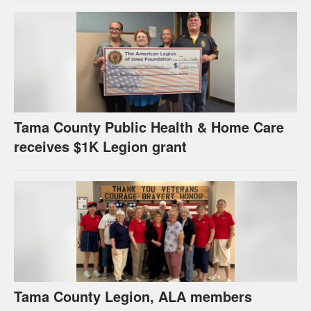
Tama County Public Health & Home Care
receives $1K Legion grant
Tama County Legion, ALA members