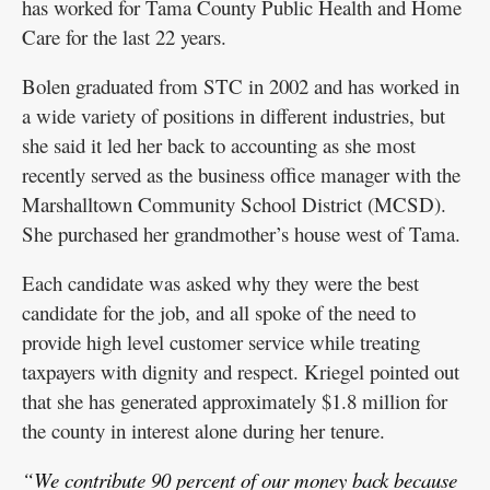
has worked for Tama County Public Health and Home
Care for the last 22 years.
Bolen graduated from STC in 2002 and has worked in
a wide variety of positions in different industries, but
she said it led her back to accounting as she most
recently served as the business office manager with the
Marshalltown Community School District (MCSD).
She purchased her grandmother’s house west of Tama.
Each candidate was asked why they were the best
candidate for the job, and all spoke of the need to
provide high level customer service while treating
taxpayers with dignity and respect. Kriegel pointed out
that she has generated approximately $1.8 million for
the county in interest alone during her tenure.
“We contribute 90 percent of our money back because