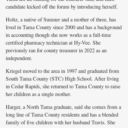
candidate kicked off the forum by introducing herself.
Holtz, a native of Sumner and a mother of three, has
lived in Tama County since 2000 and has a background
in accounting though she now works as a full-time
certified pharmacy technician at Hy-Vee. She
previously ran for county treasurer in 2022 as an
independent.
Kriegel moved to the area in 1997 and graduated from
South Tama County (STC) High School. After living
in Cedar Rapids, she returned to Tama County to raise
her children as a single mother.
Harger, a North Tama graduate, said she comes from a
long line of Tama County residents and has a blended
family of five children with her husband Travis. She