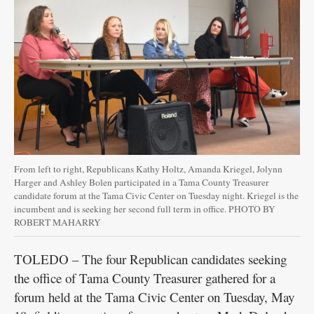
From left to right, Republicans Kathy Holtz, Amanda Kriegel, Jolynn
Harger and Ashley Bolen participated in a Tama County Treasurer
candidate forum at the Tama Civic Center on Tuesday night. Kriegel is the
incumbent and is seeking her second full term in office. PHOTO BY
ROBERT MAHARRY
TOLEDO – The four Republican candidates seeking
the office of Tama County Treasurer gathered for a
forum held at the Tama Civic Center on Tuesday, May