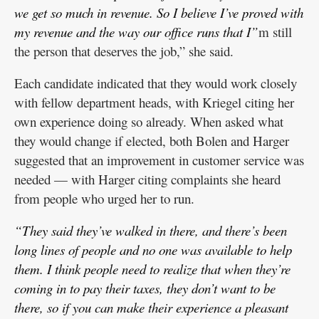
we get so much in revenue. So I believe I’ve proved with
my revenue and the way our office runs that I”
m still
the person that deserves the job,” she said.
Each candidate indicated that they would work closely
with fellow department heads, with Kriegel citing her
own experience doing so already. When asked what
they would change if elected, both Bolen and Harger
suggested that an improvement in customer service was
needed — with Harger citing complaints she heard
from people who urged her to run.
“They said they’ve walked in there, and there’s been
long lines of people and no one was available to help
them. I think people need to realize that when they’re
coming in to pay their taxes, they don’t want to be
there, so if you can make their experience a pleasant