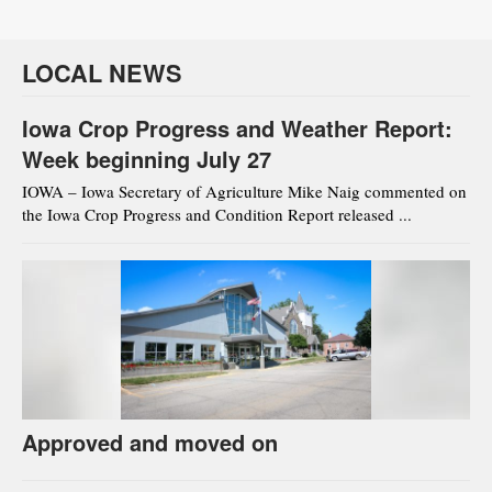
LOCAL NEWS
Iowa Crop Progress and Weather Report:
Week beginning July 27
IOWA – Iowa Secretary of Agriculture Mike Naig commented on
the Iowa Crop Progress and Condition Report released ...
Approved and moved on