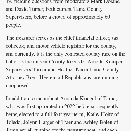
19, fielding questions from moderators Mark Doland
and David Turner, both current Tama County
Supervisors, before a crowd of approximately 60
people.
The treasurer serves as the chief financial officer, tax
collector, and motor vehicle registrar for the county,
and currently, it is the only contested county race on the
ballot as incumbent County Recorder Amelia Kemper,
Supervisors Turner and Heather Knebel, and County
Attorney Brent Heeren, all Republicans, are running
unopposed.
In addition to incumbent Amanda Kriegel of Tama,
who was first appointed in 2022 before subsequently
being elected to a full four-year term, Kathy Holtz of
Toledo, Jolynn Harger of Traer and Ashley Bolen of
Tama are all running for the treasurer seat, and each