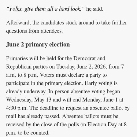
“Folks, give them all a hard look,”
he said.
Afterward, the candidates stuck around to take further
questions from attendees.
June 2 primary election
Primaries will be held for the Democrat and
Republican parties on Tuesday, June 2, 2026, from 7
a.m. to 8 p.m. Voters must declare a party to
participate in the primary election. Early voting is
already underway. In-person absentee voting began
Wednesday, May 13 and will end Monday, June 1 at
4:30 p.m. The deadline to request an absentee ballot by
mail has already passed. Absentee ballots must be
received by the close of the polls on Election Day at 8
p.m. to be counted.