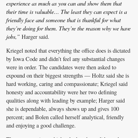
experience as much as you can and show them that
their time is valuable… The least they can expect is a
friendly face and someone that is thankful for what
they’re doing for them. They’re the reason why we have
jobs,”
Harger said.
Kriegel noted that everything the office does is dictated
by Iowa Code and didn’t feel any substantial changes
were in order. The candidates were then asked to
expound on their biggest strengths — Holtz said she is
hard working, caring and compassionate; Kriegel said
honesty and accountability were her two defining
qualities along with leading by example; Harger said
she is dependable, always shows up and gives 100
percent; and Bolen called herself analytical, friendly
and enjoying a good challenge.