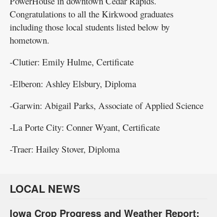
PowerHouse in downtown Cedar Rapids.
Congratulations to all the Kirkwood graduates
including those local students listed below by
hometown.
-Clutier: Emily Hulme, Certificate
-Elberon: Ashley Elsbury, Diploma
-Garwin: Abigail Parks, Associate of Applied Science
-La Porte City: Conner Wyant, Certificate
-Traer: Hailey Stover, Diploma
LOCAL NEWS
Iowa Crop Progress and Weather Report: