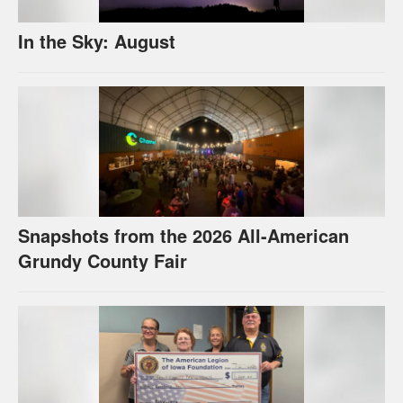
In the Sky: August
Snapshots from the 2026 All-American
Grundy County Fair