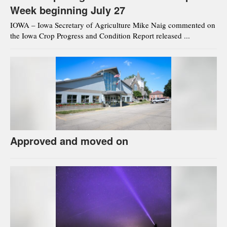
Week beginning July 27
IOWA – Iowa Secretary of Agriculture Mike Naig commented on
the Iowa Crop Progress and Condition Report released ...
Approved and moved on