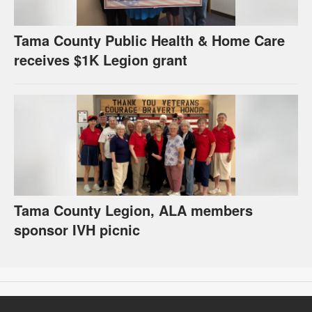
Tama County Public Health & Home Care
receives $1K Legion grant
Tama County Legion, ALA members
sponsor IVH picnic