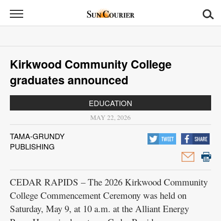
Sun
Courier
News
Kirkwood Community College
Sports
graduates announced
Opinion
EDUCATION
Obituaries
MAY 22, 2026
TAMA-GRUNDY
Contact
PUBLISHING
Us
Public
CEDAR RAPIDS – The 2026 Kirkwood Community
Notices
College Commencement Ceremony was held on
Saturday, May 9, at 10 a.m. at the Alliant Energy