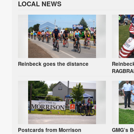
LOCAL NEWS
Reinbeck goes the distance
Reinbeck
RAGBRAI 
SSgt. N
Postcards from Morrison
GMG’s B