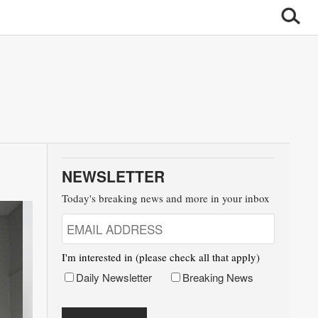
NEWSLETTER
Today's breaking news and more in your inbox
I'm interested in (please check all that apply)
Daily Newsletter
Breaking News