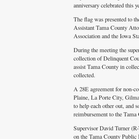
anniversary celebrated this ye
The flag was presented to t
Assistant Tama County Atto
Association and the Iowa St
During the meeting the supe
collection of Delinquent Cou
assist Tama County in collec
collected.
A 28E agreement for non-cou
Plaine, La Porte City, Gilma
to help each other out, and 
reimbursement to the Tama
Supervisor David Turner (R-T
on the Tama County Public H