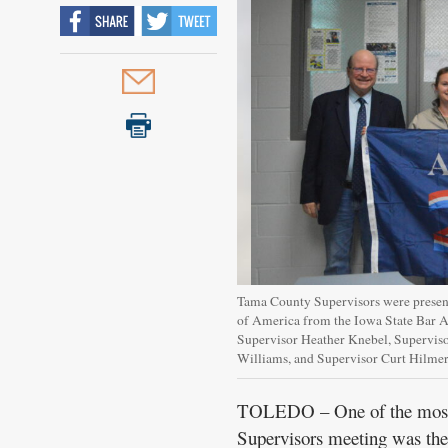
Tama County Supervisors were present
of America from the Iowa State Bar A
Supervisor Heather Knebel, Supervis
Williams, and Supervisor Curt Hi
TOLEDO – One of the most n
Supervisors meeting was the 