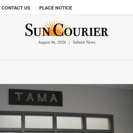
CONTACT US
PLACE NOTICE
August 06, 2026
|
Submit News