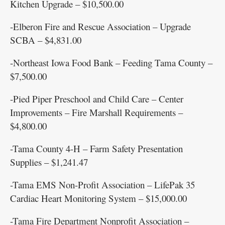
Kitchen Upgrade – $10,500.00
-Elberon Fire and Rescue Association – Upgrade
SCBA – $4,831.00
-Northeast Iowa Food Bank – Feeding Tama County –
$7,500.00
-Pied Piper Preschool and Child Care – Center
Improvements – Fire Marshall Requirements –
$4,800.00
-Tama County 4-H – Farm Safety Presentation
Supplies – $1,241.47
-Tama EMS Non-Profit Association – LifePak 35
Cardiac Heart Monitoring System – $15,000.00
-Tama Fire Department Nonprofit Association –