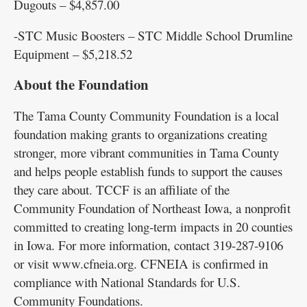
Dugouts – $4,857.00
-STC Music Boosters – STC Middle School Drumline
Equipment – $5,218.52
About the Foundation
The Tama County Community Foundation is a local
foundation making grants to organizations creating
stronger, more vibrant communities in Tama County
and helps people establish funds to support the causes
they care about. TCCF is an affiliate of the
Community Foundation of Northeast Iowa, a nonprofit
committed to creating long-term impacts in 20 counties
in Iowa. For more information, contact 319-287-9106
or visit www.cfneia.org. CFNEIA is confirmed in
compliance with National Standards for U.S.
Community Foundations.