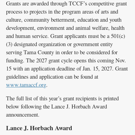
Grants are awarded through TCCF’s competitive grant
process to projects in the program areas of arts and
culture, community betterment, education and youth
development, environment and animal welfare, health
and human service. Grant applicants must be a 501(c)
(3) designated organization or government entity
serving Tama County in order to be considered for
funding. The 2027 grant cycle opens this coming Nov.
15 with an application deadline of Jan. 15, 2027. Grant
guidelines and application can be found at
www.tamaccf.org
.
The full list of this year’s grant recipients is printed
below following the Lance J. Horbach Award
announcement.
Lance J. Horbach Award