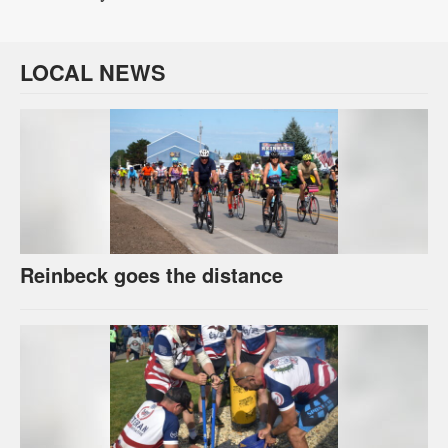
LOCAL NEWS
Reinbeck goes the distance