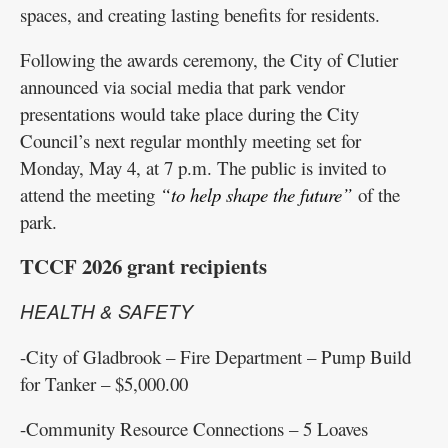
spaces, and creating lasting benefits for residents.
Following the awards ceremony, the City of Clutier
announced via social media that park vendor
presentations would take place during the City
Council’s next regular monthly meeting set for
Monday, May 4, at 7 p.m. The public is invited to
attend the meeting
“to help shape the future”
of the
park.
TCCF 2026 grant recipients
HEALTH & SAFETY
-City of Gladbrook – Fire Department – Pump Build
for Tanker – $5,000.00
-Community Resource Connections – 5 Loaves