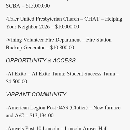
SCBA – $15,000.00
-Traer United Presbyterian Church – CHAT – Helping
Your Neighbor 2026 – $10,000.00
-Vining Volunteer Fire Department – Fire Station
Backup Generator – $10,800.00
OPPORTUNITY & ACCESS
-Al Exito – Al Éxito Tama: Student Success Tama –
$4,500.00
VIBRANT COMMUNITY
-American Legion Post 0453 (Clutier) – New furnace
and A/C – $13,134.00
-Amvets Post 10 Lincoln – Lincoln Amvet Hall