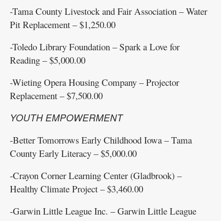
-Tama County Livestock and Fair Association – Water
Pit Replacement – $1,250.00
-Toledo Library Foundation – Spark a Love for
Reading – $5,000.00
-Wieting Opera Housing Company – Projector
Replacement – $7,500.00
YOUTH EMPOWERMENT
-Better Tomorrows Early Childhood Iowa – Tama
County Early Literacy – $5,000.00
-Crayon Corner Learning Center (Gladbrook) –
Healthy Climate Project – $3,460.00
-Garwin Little League Inc. – Garwin Little League