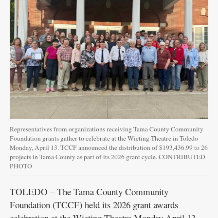
Representatives from organizations receiving Tama County Community
Foundation grants gather to celebrate at the Wieting Theatre in Toledo
Monday, April 13. TCCF announced the distribution of $193,436.99 to 26
projects in Tama County as part of its 2026 grant cycle. CONTRIBUTED
PHOTO
TOLEDO – The Tama County Community
Foundation (TCCF) held its 2026 grant awards
celebration at the Wieting Theatre Monday April 13,