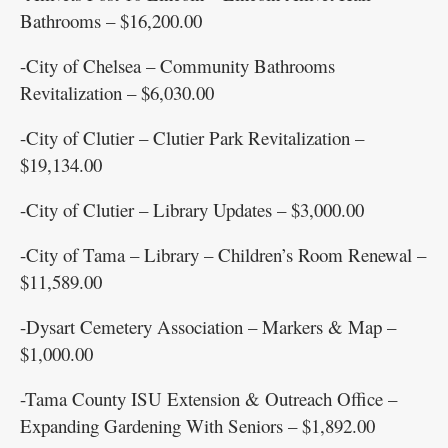
Bathrooms – $16,200.00
-City of Chelsea – Community Bathrooms
Revitalization – $6,030.00
-City of Clutier – Clutier Park Revitalization –
$19,134.00
-City of Clutier – Library Updates – $3,000.00
-City of Tama – Library – Children’s Room Renewal –
$11,589.00
-Dysart Cemetery Association – Markers & Map –
$1,000.00
-Tama County ISU Extension & Outreach Office –
Expanding Gardening With Seniors – $1,892.00