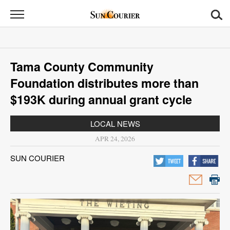
Sun
Courier
News
Tama County Community
Sports
Foundation distributes more than
Opinion
$193K during annual grant cycle
Obituaries
LOCAL NEWS
APR 24, 2026
Contact
SUN COURIER
Us
Public
Notices