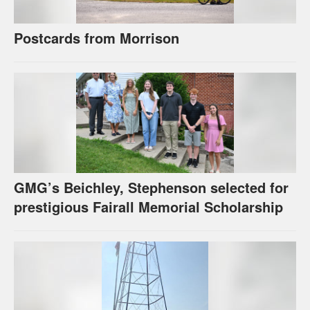
Postcards from Morrison
GMG’s Beichley, Stephenson selected for
prestigious Fairall Memorial Scholarship