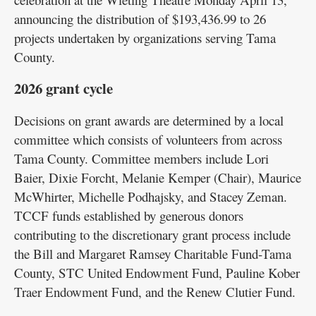
announcing the distribution of $193,436.99 to 26
projects undertaken by organizations serving Tama
County.
2026 grant cycle
Decisions on grant awards are determined by a local
committee which consists of volunteers from across
Tama County. Committee members include Lori
Baier, Dixie Forcht, Melanie Kemper (Chair), Maurice
McWhirter, Michelle Podhajsky, and Stacey Zeman.
TCCF funds established by generous donors
contributing to the discretionary grant process include
the Bill and Margaret Ramsey Charitable Fund-Tama
County, STC United Endowment Fund, Pauline Kober
Traer Endowment Fund, and the Renew Clutier Fund.