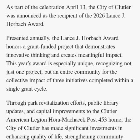
As part of the celebration April 13, the City of Clutier
was announced as the recipient of the 2026 Lance J.
Horbach Award.
Presented annually, the Lance J. Horbach Award
honors a grant-funded project that demonstrates
innovative thinking and creates meaningful impact.
This year’s award is especially unique, recognizing not
just one project, but an entire community for the
collective impact of three initiatives completed within a
single grant cycle.
Through park revitalization efforts, public library
updates, and capital improvements to the Clutier
American Legion Hora-Machacek Post 453 home, the
City of Clutier has made significant investments in
enhancing quality of life, strengthening community