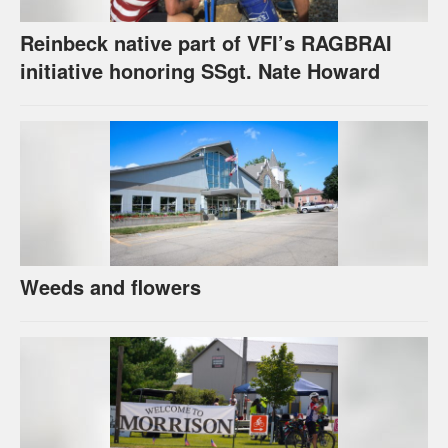
Reinbeck native part of VFI’s RAGBRAI
initiative honoring SSgt. Nate Howard
Weeds and flowers