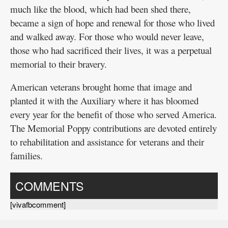
much like the blood, which had been shed there,
became a sign of hope and renewal for those who lived
and walked away. For those who would never leave,
those who had sacrificed their lives, it was a perpetual
memorial to their bravery.
American veterans brought home that image and
planted it with the Auxiliary where it has bloomed
every year for the benefit of those who served America.
The Memorial Poppy contributions are devoted entirely
to rehabilitation and assistance for veterans and their
families.
COMMENTS
[vivafbcomment]