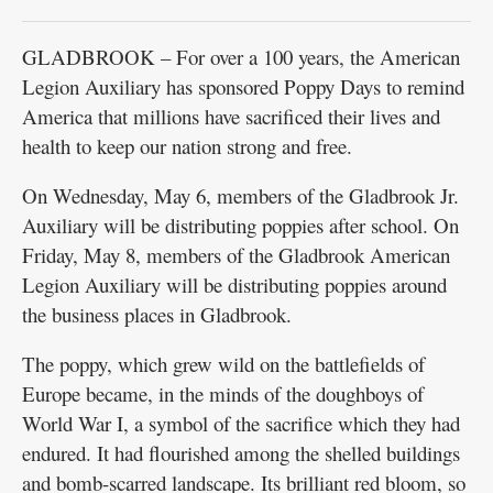
GLADBROOK – For over a 100 years, the American
Legion Auxiliary has sponsored Poppy Days to remind
America that millions have sacrificed their lives and
health to keep our nation strong and free.
On Wednesday, May 6, members of the Gladbrook Jr.
Auxiliary will be distributing poppies after school. On
Friday, May 8, members of the Gladbrook American
Legion Auxiliary will be distributing poppies around
the business places in Gladbrook.
The poppy, which grew wild on the battlefields of
Europe became, in the minds of the doughboys of
World War I, a symbol of the sacrifice which they had
endured. It had flourished among the shelled buildings
and bomb-scarred landscape. Its brilliant red bloom, so