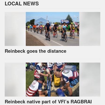
LOCAL NEWS
Reinbeck goes the distance
Reinbeck native part of VFI’s RAGBRAI