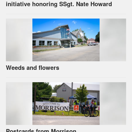
initiative honoring SSgt. Nate Howard
Weeds and flowers
Postcards from Morrison