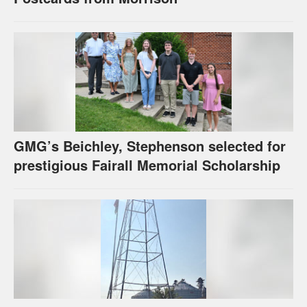
GMG’s Beichley, Stephenson selected for
prestigious Fairall Memorial Scholarship