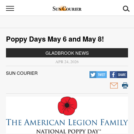
Sun
Courier
News
Poppy Days May 6 and May 8!
Sports
GLADBROOK NEWS
Opinion
APR 24, 2026
Obituaries
SUN COURIER
Contact
Us
Public
Notices