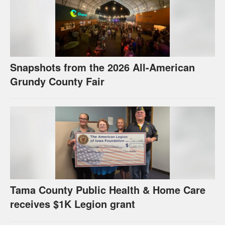
Snapshots from the 2026 All-American
Grundy County Fair
Tama County Public Health & Home Care
receives $1K Legion grant