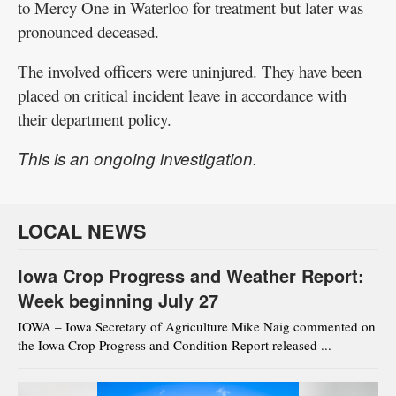
to Mercy One in Waterloo for treatment but later was
pronounced deceased.
The involved officers were uninjured. They have been
placed on critical incident leave in accordance with
their department policy.
This is an ongoing investigation.
LOCAL NEWS
Iowa Crop Progress and Weather Report:
Week beginning July 27
IOWA – Iowa Secretary of Agriculture Mike Naig commented on
the Iowa Crop Progress and Condition Report released ...