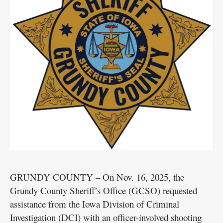
GRUNDY COUNTY – On Nov. 16, 2025, the
Grundy County Sheriff’s Office (GCSO) requested
assistance from the Iowa Division of Criminal
Investigation (DCI) with an officer-involved shooting