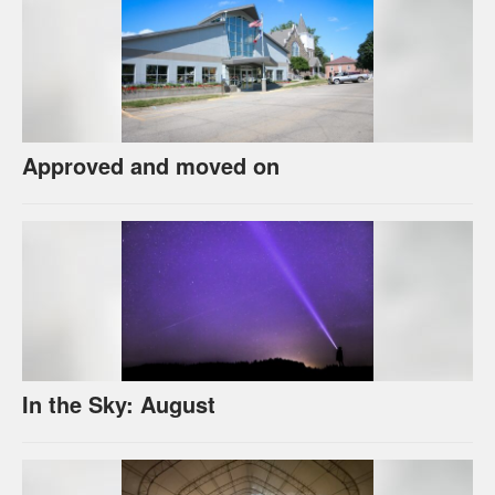
Approved and moved on
In the Sky: August