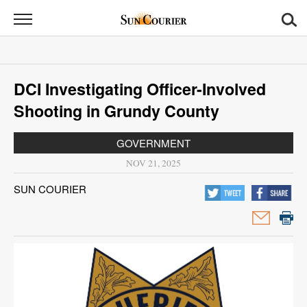
Sun
Courier
News
DCI Investigating Officer-Involved
Sports
Shooting in Grundy County
Opinion
GOVERNMENT
Obituaries
NOV 21, 2025
SUN COURIER
Contact
Us
Public
Notices