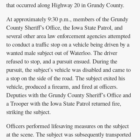
that occurred along Highway 20 in Grundy County.
At approximately 9:30 p.m., members of the Grundy
County Sheriff’s Office, the Iowa State Patrol, and
several other area law enforcement agencies attempted
to conduct a traffic stop on a vehicle being driven by a
wanted male subject out of Waterloo. The driver
refused to stop, and a pursuit ensued. During the
pursuit, the subject’s vehicle was disabled and came to
a stop on the side of the road. The subject exited his
vehicle, produced a firearm, and fired at officers.
Deputies with the Grundy County Sheriff’s Office and
a Trooper with the Iowa State Patrol returned fire,
striking the subject.
Officers performed lifesaving measures on the subject
at the scene. The subject was subsequently transported