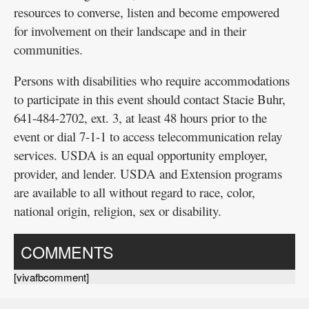
resources to converse, listen and become empowered
for involvement on their landscape and in their
communities.
Persons with disabilities who require accommodations
to participate in this event should contact Stacie Buhr,
641-484-2702, ext. 3, at least 48 hours prior to the
event or dial 7-1-1 to access telecommunication relay
services. USDA is an equal opportunity employer,
provider, and lender. USDA and Extension programs
are available to all without regard to race, color,
national origin, religion, sex or disability.
COMMENTS
[vivafbcomment]