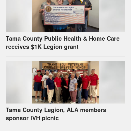
Tama County Public Health & Home Care
receives $1K Legion grant
Tama County Legion, ALA members
sponsor IVH picnic