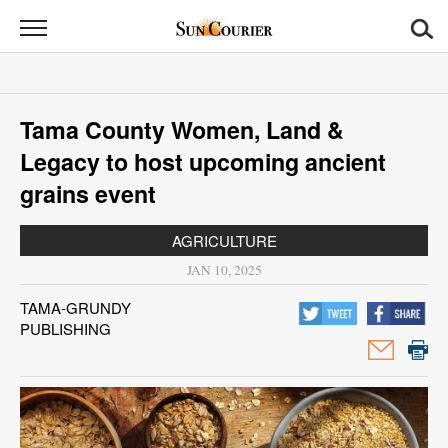
Sun
Courier
News
Tama County Women, Land &
Sports
Legacy to host upcoming ancient
Opinion
grains event
Obituaries
AGRICULTURE
JAN 10, 2025
Contact
TAMA-GRUNDY
Us
PUBLISHING
Public
Notices