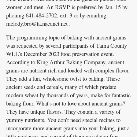
women and men. An RSVP is preferred by Jan. 15 by
phoning 641-484-2702, ext. 3 or by emailing
melody.bro@ia.nacdnet.net .
The programming topic of baking with ancient grains
was requested by several participants of Tama County
WLL’s December 2023 food preservation event.
According to King Arthur Baking Company, ancient
grains are nutrient rich and loaded with complex flavor.
They add a fun, wholesome twist to baking. These
ancient seeds and cereals, many of which predate
modern wheat by thousands of years, make for fantastic
baking flour. What’s not to love about ancient grains?
They have unique flavors. They contain a variety of
yummy nutrients. You don’t need special recipes to
incorporate more ancient grains into your baking, just a
little guidance, and several of them are gluten-free.