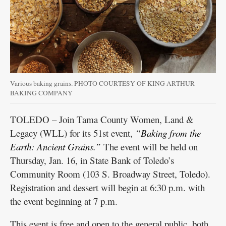
Various baking grains. PHOTO COURTESY OF KING ARTHUR
BAKING COMPANY
TOLEDO – Join Tama County Women, Land &
Legacy (WLL) for its 51st event,
“Baking from the
Earth: Ancient Grains.”
The event will be held on
Thursday, Jan. 16, in State Bank of Toledo’s
Community Room (103 S. Broadway Street, Toledo).
Registration and dessert will begin at 6:30 p.m. with
the event beginning at 7 p.m.
This event is free and open to the general public, both