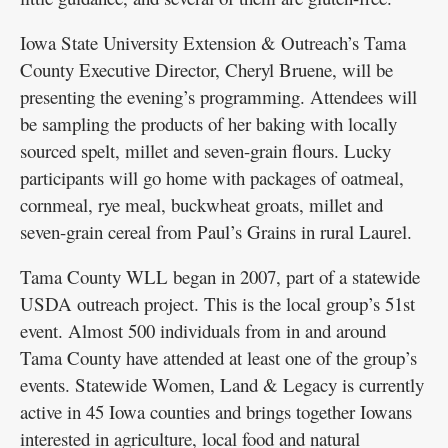
Iowa State University Extension & Outreach’s Tama
County Executive Director, Cheryl Bruene, will be
presenting the evening’s programming. Attendees will
be sampling the products of her baking with locally
sourced spelt, millet and seven-grain flours. Lucky
participants will go home with packages of oatmeal,
cornmeal, rye meal, buckwheat groats, millet and
seven-grain cereal from Paul’s Grains in rural Laurel.
Tama County WLL began in 2007, part of a statewide
USDA outreach project. This is the local group’s 51st
event. Almost 500 individuals from in and around
Tama County have attended at least one of the group’s
events. Statewide Women, Land & Legacy is currently
active in 45 Iowa counties and brings together Iowans
interested in agriculture, local food and natural