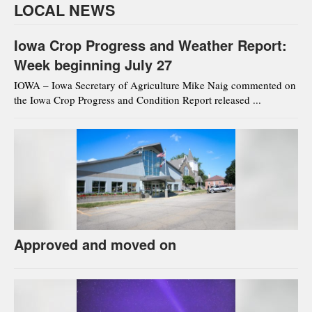
LOCAL NEWS
Iowa Crop Progress and Weather Report:
Week beginning July 27
IOWA – Iowa Secretary of Agriculture Mike Naig commented on
the Iowa Crop Progress and Condition Report released ...
Approved and moved on