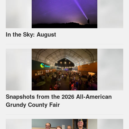
In the Sky: August
Snapshots from the 2026 All-American
Grundy County Fair